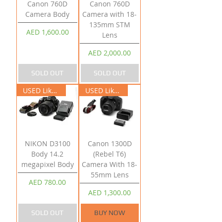
Canon 760D
Canon 760D
Camera Body
Camera with 18-
135mm STM
Price
AED 1,600.00
Lens
Price
AED 2,000.00
SOLD OUT
SOLD OUT
USED Like New
USED Like New
NIKON D3100
Canon 1300D
Body 14.2
(Rebel T6)
megapixel Body
Camera With 18-
55mm Lens
Price
AED 780.00
Price
AED 1,300.00
SOLD OUT
BUY NOW