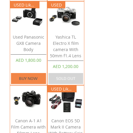
USED Like New
USED
Used Panasonic
Yashica TL
GX8 Camera
Electro X film
Body
camera With
50mm f1.4 Lens
Price
AED 1,800.00
Price
AED 1,200.00
BUY NOW
SOLD OUT
USED Like New
Canon A-1 A1
Canon EOS 5D
Film Camera with
Mark II Camera