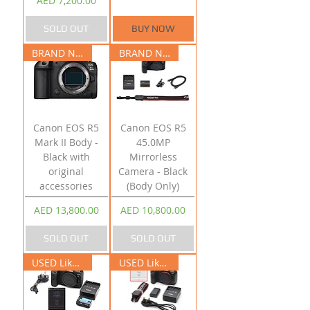
AED 7,200.00
SOLD OUT
BUY NOW
BRAND NEW
BRAND NEW
Canon EOS R5
Canon EOS R5
Mark II Body -
45.0MP
Black with
Mirrorless
original
Camera - Black
accessories
(Body Only)
Price
Price
AED 13,800.00
AED 10,800.00
SOLD OUT
SOLD OUT
USED Like New
USED Like New