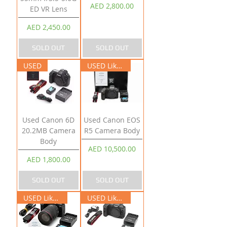
Price
AED 2,800.00
ED VR Lens
Price
AED 2,450.00
SOLD OUT
SOLD OUT
USED
USED Like New
Used Canon 6D
Used Canon EOS
20.2MB Camera
R5 Camera Body
Body
Price
AED 10,500.00
Price
AED 1,800.00
SOLD OUT
SOLD OUT
USED Like New
USED Like New