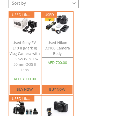
USED Like New
USED
Used Sony ZV-
Used Nikon
E10 II (Mark II)
D3100 Camera
Vlog Camera with
Body
E 3.5-5.6/PZ 16-
Price
AED 700.00
50mm OOS II
Lens
Price
AED 3,000.00
BUY NOW
BUY NOW
USED Like New