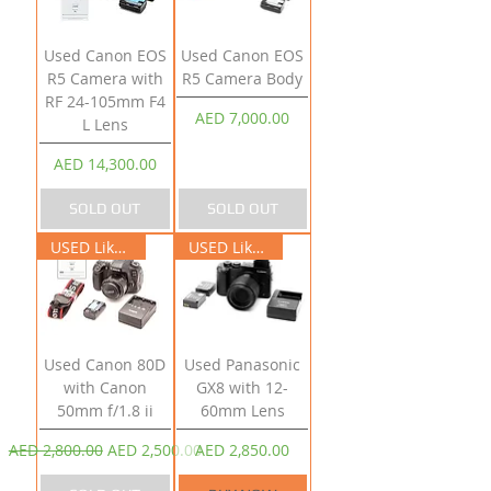
Used Canon EOS
Used Canon EOS
R5 Camera with
R5 Camera Body
RF 24-105mm F4
Price
AED 7,000.00
L Lens
Price
AED 14,300.00
SOLD OUT
SOLD OUT
USED Like New
USED Like New
Used Canon 80D
Used Panasonic
with Canon
GX8 with 12-
50mm f/1.8 ii
60mm Lens
Regular Price
Sale Price
Price
AED 2,800.00
AED 2,500.00
AED 2,850.00