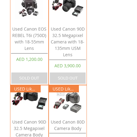
Used Canon EOS
Used Canon 90D
REBEL T6i (750D)
32.5 Megapixel
with 18-55mm
Camera with 18-
Lens
135mm USM
Lens
Price
AED 1,200.00
Price
AED 3,900.00
SOLD OUT
SOLD OUT
USED Like New
USED Like New
Used Canon 90D
Used Canon 80D
32.5 Megapixel
Camera Body
Camera Body