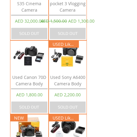
S35 Cinema
pocket 3 Vlogging
Camera
Camera
Price
Regular Price
Sale Price
AED 32,000.00
AED 1,500.00
AED 1,300.00
SOLD OUT
SOLD OUT
USED Like New
Used Canon 70D
Used Sony A6400
Camera Body
Camera Body
Price
Price
AED 1,800.00
AED 2,200.00
SOLD OUT
SOLD OUT
NEW
USED Like New