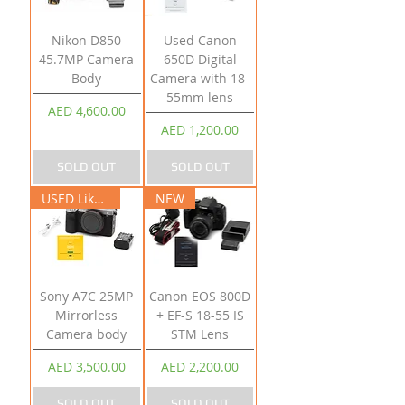
Nikon D850
Used Canon
45.7MP Camera
650D Digital
Body
Camera with 18-
55mm lens
Price
AED 4,600.00
Price
AED 1,200.00
SOLD OUT
SOLD OUT
USED Like New
NEW
Sony A7C 25MP
Canon EOS 800D
Mirrorless
+ EF-S 18-55 IS
Camera body
STM Lens
Price
Price
AED 3,500.00
AED 2,200.00
SOLD OUT
SOLD OUT