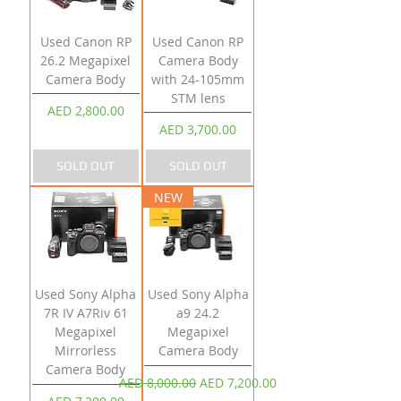
Used Canon RP
Used Canon RP
26.2 Megapixel
Camera Body
Camera Body
with 24-105mm
STM lens
Price
AED 2,800.00
Price
AED 3,700.00
SOLD OUT
SOLD OUT
NEW
Used Sony Alpha
Used Sony Alpha
7R IV A7Riv 61
a9 24.2
Megapixel
Megapixel
Mirrorless
Camera Body
Camera Body
Regular Price
Sale Price
AED 8,000.00
AED 7,200.00
Price