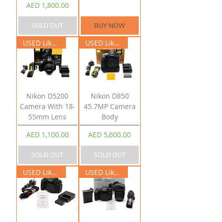
Price
AED 1,800.00
SOLD OUT
BUY NOW
USED Like New
USED Like New
Nikon D5200
Nikon D850
Camera With 18-
45.7MP Camera
55mm Lens
Body
Price
Price
AED 1,100.00
AED 5,600.00
SOLD OUT
SOLD OUT
USED Like New
USED Like New