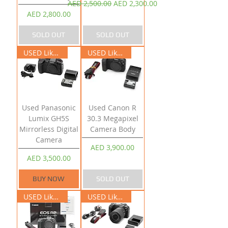
Regular Price
Sale Price
AED 2,500.00
AED 2,300.00
Price
AED 2,800.00
SOLD OUT
SOLD OUT
USED Like New
USED Like New
Used Panasonic
Used Canon R
Lumix GH5S
30.3 Megapixel
Mirrorless Digital
Camera Body
Camera
Price
AED 3,900.00
Price
AED 3,500.00
BUY NOW
SOLD OUT
USED Like New
USED Like New