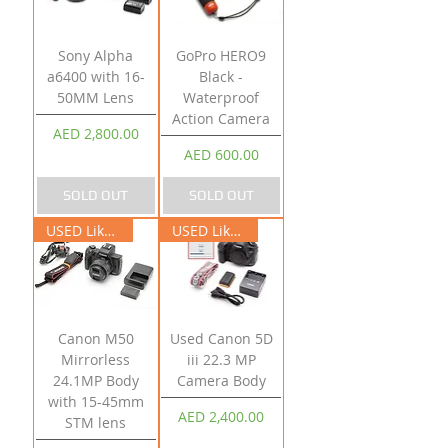
Sony Alpha
GoPro HERO9
a6400 with 16-
Black -
50MM Lens
Waterproof
Action Camera
Price
AED 2,800.00
Price
AED 600.00
SOLD OUT
SOLD OUT
USED Like New
USED Like New
Canon M50
Used Canon 5D
Mirrorless
iii 22.3 MP
24.1MP Body
Camera Body
with 15-45mm
Price
AED 2,400.00
STM lens