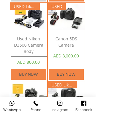
USED Like New
USED
Used Nikon
Canon 5DS
D3500 Camera
Camera
Body
Price
AED 3,000.00
Price
AED 800.00
BUY NOW
BUY NOW
USED Like New
WhatsApp
Phone
Instagram
Facebook
Nikon D5200
Canon 5D Mark II
Camera With 18-
Camera Body
55mm Lens
Price
AED 2,800.00