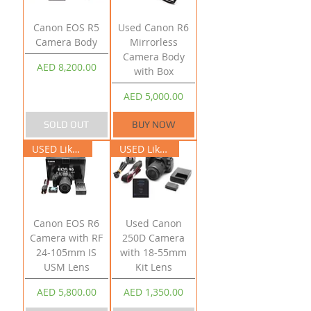
Canon EOS R5
Used Canon R6
Camera Body
Mirrorless
Camera Body
Price
AED 8,200.00
with Box
Price
AED 5,000.00
SOLD OUT
BUY NOW
USED Like New
USED Like New
Canon EOS R6
Used Canon
Camera with RF
250D Camera
24-105mm IS
with 18-55mm
USM Lens
Kit Lens
Price
Price
AED 5,800.00
AED 1,350.00