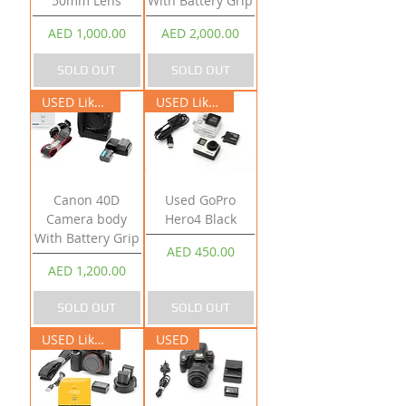
50mm Lens
With Battery Grip
Price
Price
AED 1,000.00
AED 2,000.00
SOLD OUT
SOLD OUT
USED Like New
USED Like New
Canon 40D
Used GoPro
Camera body
Hero4 Black
With Battery Grip
Price
AED 450.00
Price
AED 1,200.00
SOLD OUT
SOLD OUT
USED Like New
USED