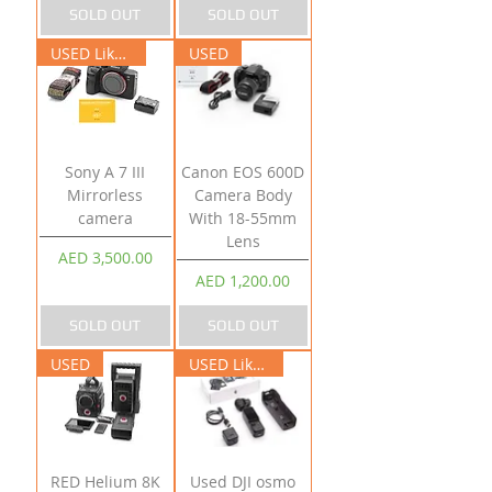
SOLD OUT
SOLD OUT
USED Like New
USED
Sony A 7 III
Canon EOS 600D
Mirrorless
Camera Body
camera
With 18-55mm
Lens
Price
AED 3,500.00
Price
AED 1,200.00
SOLD OUT
SOLD OUT
USED
USED Like New
RED Helium 8K
Used DJI osmo