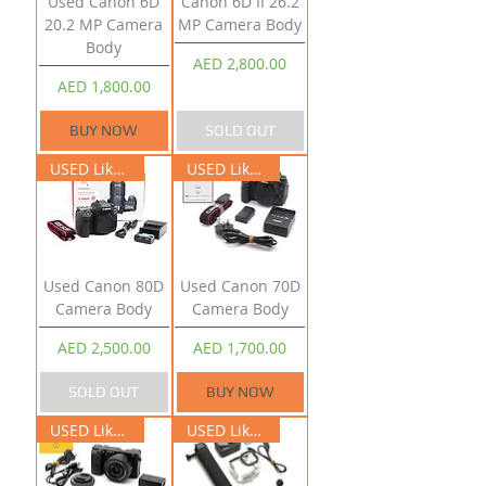
Used Canon 6D
Canon 6D II 26.2
20.2 MP Camera
MP Camera Body
Body
Price
AED 2,800.00
Price
AED 1,800.00
BUY NOW
SOLD OUT
USED Like New
USED Like New
Used Canon 80D
Used Canon 70D
Camera Body
Camera Body
Price
Price
AED 2,500.00
AED 1,700.00
SOLD OUT
BUY NOW
USED Like New
USED Like New