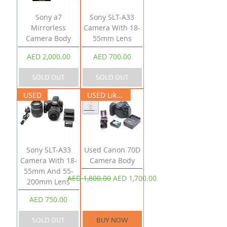
Sony a7
Sony SLT-A33
Mirrorless
Camera With 18-
Camera Body
55mm Lens
Price
Price
AED 2,000.00
AED 700.00
SOLD OUT
SOLD OUT
USED
USED Like New
Sony SLT-A33
Used Canon 70D
Camera With 18-
Camera Body
55mm And 55-
Regular Price
Sale Price
AED 1,800.00
AED 1,700.00
200mm Lens
Price
AED 750.00
SOLD OUT
BUY NOW