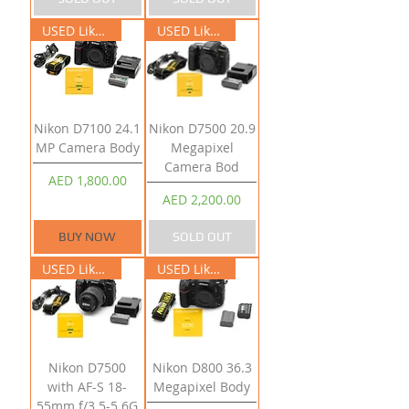
USED Like New
USED Like New
Nikon D7100 24.1
Nikon D7500 20.9
MP Camera Body
Megapixel
Camera Bod
Price
AED 1,800.00
Price
AED 2,200.00
BUY NOW
SOLD OUT
USED Like New
USED Like New
Nikon D7500
Nikon D800 36.3
with AF-S 18-
Megapixel Body
55mm f/3.5-5.6G