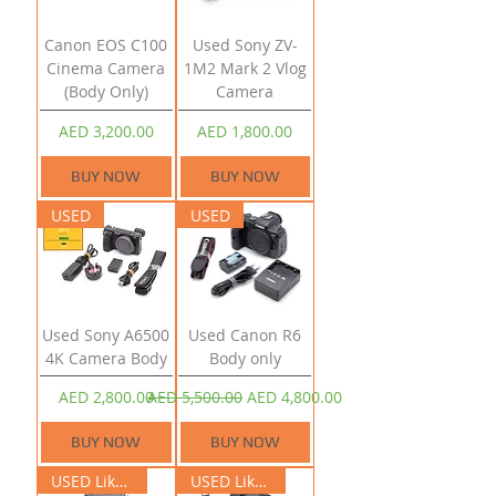
Canon EOS C100
Used Sony ZV-
Cinema Camera
1M2 Mark 2 Vlog
(Body Only)
Camera
Price
Price
AED 3,200.00
AED 1,800.00
BUY NOW
BUY NOW
USED
USED
Used Sony A6500
Used Canon R6
4K Camera Body
Body only
Price
Regular Price
Sale Price
AED 2,800.00
AED 5,500.00
AED 4,800.00
BUY NOW
BUY NOW
USED Like New
USED Like New