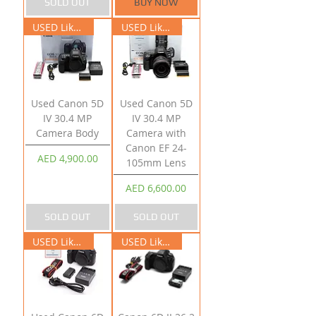
SOLD OUT
BUY NOW
USED Like New
USED Like New
Used Canon 5D
Used Canon 5D
IV 30.4 MP
IV 30.4 MP
Camera Body
Camera with
Canon EF 24-
Price
AED 4,900.00
105mm Lens
Price
AED 6,600.00
SOLD OUT
SOLD OUT
USED Like New
USED Like New