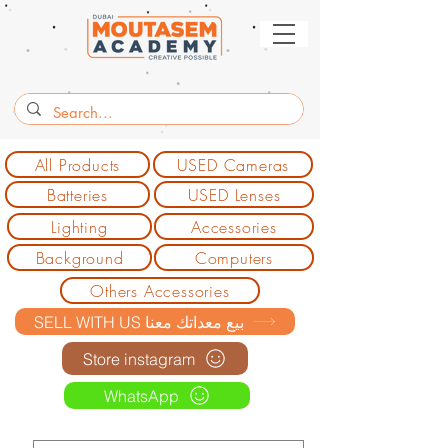
All Products
USED Cameras
Batteries
USED Lenses
Lighting
Accessories
Background
Computers
Others Accessories
SELL WITH US بيع معداتك معنا
Store instagram
WhatsApp