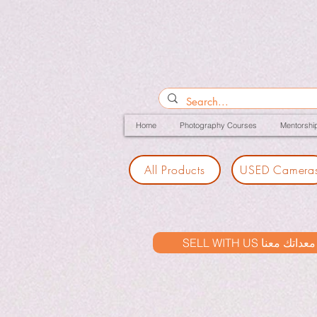
Home
Photography Courses
Mentorshi
All Products
USED Camera
SELL WITH US بيع معدات