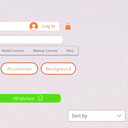
Log In
Mobile Courses
Makeup Courses
More
Accessories
Background
WhatsApp
Sort by