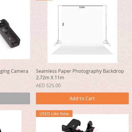
Quick View
gging Camera
Seamless Paper Photography Backdrop
2.72m X 11m
Price
AED 525.00
Add to Cart
USED Like New