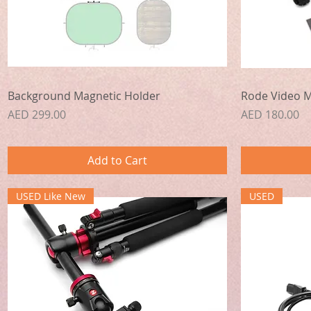
Quick View
Background Magnetic Holder
Rode Video M
Price
Price
AED 299.00
AED 180.00
Add to Cart
USED Like New
USED