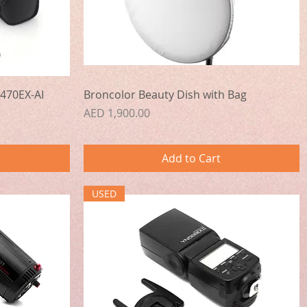
Quick View
470EX-AI
Broncolor Beauty Dish with Bag
Price
AED 1,900.00
Add to Cart
USED