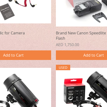
Quick View
Quick View
ic for Camera
Brand New Canon Speedlite 
Flash
Price
AED 1,750.00
Add to Cart
Add to Cart
USED