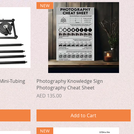
NEW
Quick View
Mini-Tubing
Photography Knowledge Sign
Photography Cheat Sheet
Price
AED 135.00
Add to Cart
NEW