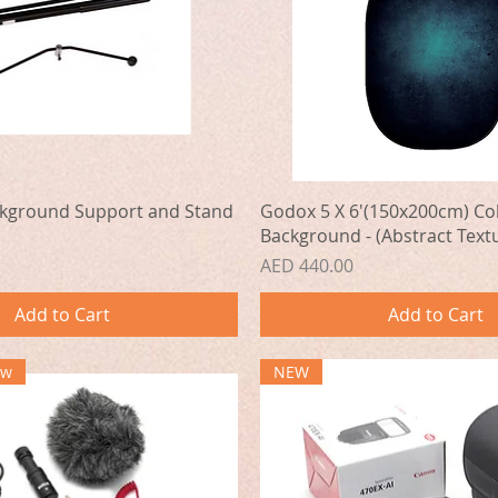
Quick View
Quick View
kground Support and Stand
Godox 5 X 6'(150x200cm) Col
Background - (Abstract Textu
Price
AED 440.00
Add to Cart
Add to Cart
ew
NEW