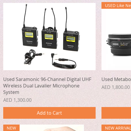
USED Like N
Quick View
Used Saramonic 96-Channel Digital UHF
Used Metabo
Wireless Dual Lavalier Microphone
Price
AED 1,800.00
System
Price
AED 1,300.00
Add to Cart
NEW
NEW ARRIVA