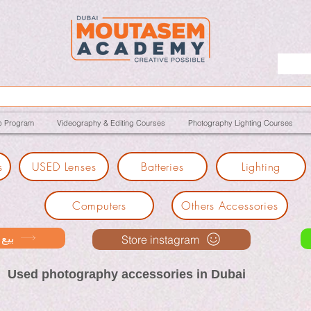
p Program
Videography & Editing Courses
Photography Lighting Courses
s
USED Lenses
Batteries
Lighting
Computers
Others Accessories
ك معنا
Store instagram
Used photography accessories in Dubai