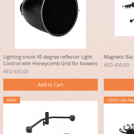
Quick View
Lighting snoot 45 degree reflector Light
Magnetic Bac
Control with Honeycomb Grid for bowens
Price
AED 499.00
Price
AED 550.00
Add to Cart
NEW
USED Like N