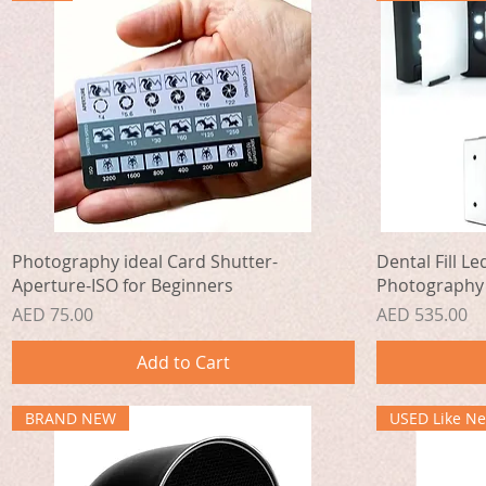
Quick View
Photography ideal Card Shutter-
Dental Fill Le
Aperture-ISO for Beginners
Photography
Price
Price
AED 75.00
AED 535.00
Add to Cart
BRAND NEW
USED Like N