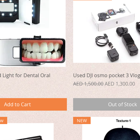
Quick View
Quick View
d Light for Dental Oral
Used DJI osmo pocket 3 Vlo
Regular Price
Sale Price
AED 1,500.00
AED 1,300.00
Add to Cart
Out of Stock
ew
NEW