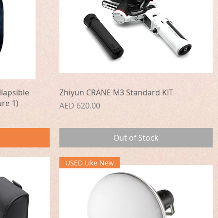
Quick View
lapsible
Zhiyun CRANE M3 Standard KIT
re 1)
Price
AED 620.00
Out of Stock
USED Like New