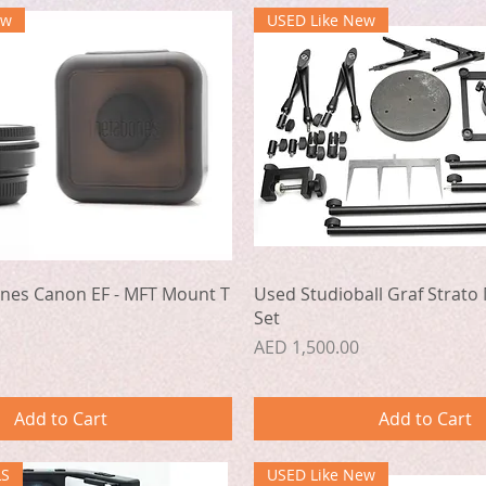
ew
USED Like New
Quick View
Quick View
nes Canon EF - MFT Mount T
Used Studioball Graf Strato 
Set
Price
AED 1,500.00
Add to Cart
Add to Cart
LS
USED Like New