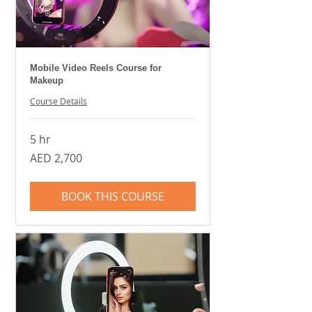
Mobile Video Reels Course for
Makeup
Course Details
5 hr
2,700
AED 2,700
UAE
dirhams
BOOK THIS COURSE