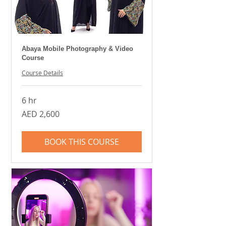
Abaya Mobile Photography & Video
Course
Course Details
6 hr
2,600
AED 2,600
UAE
dirhams
BOOK THIS COURSE