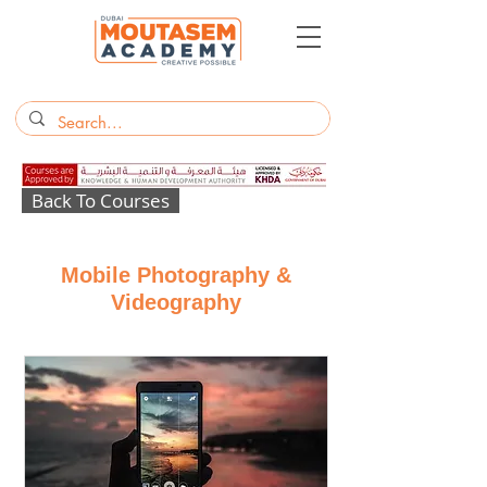
Back To Courses
Mobile Photography &
Videography