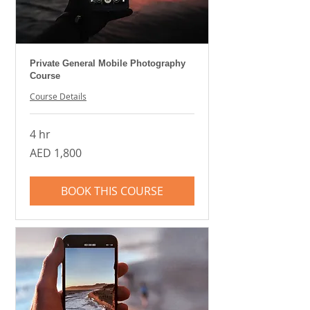
Private General Mobile Photography
Course
Course Details
4 hr
1,800
AED 1,800
UAE
dirhams
BOOK THIS COURSE