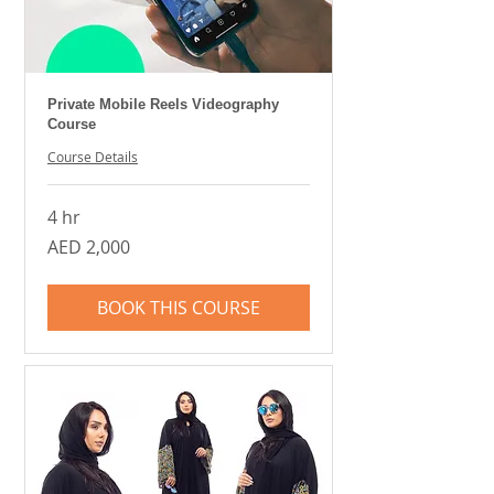
Private Mobile Reels Videography
Course
Course Details
4 hr
2,000
AED 2,000
UAE
dirhams
BOOK THIS COURSE