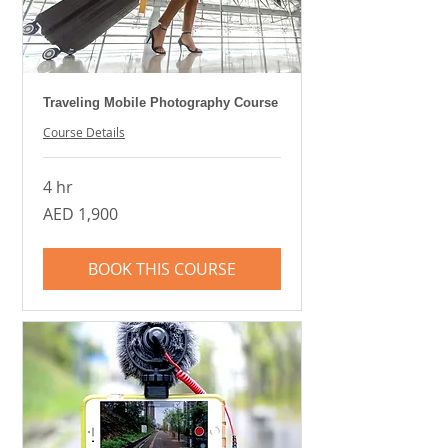
Traveling Mobile Photography Course
Course Details
4 hr
1,900
AED 1,900
UAE
dirhams
BOOK THIS COURSE