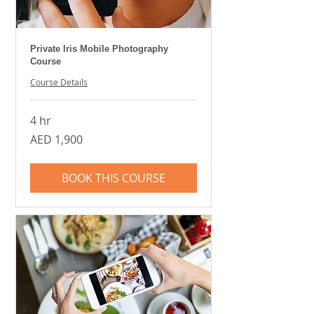
Private Iris Mobile Photography
Course
Course Details
4 hr
1,900
AED 1,900
UAE
dirhams
BOOK THIS COURSE