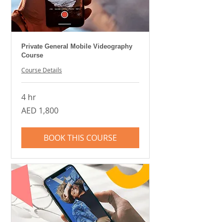
Private General Mobile Videography
Course
Course Details
4 hr
1,800
AED 1,800
UAE
dirhams
BOOK THIS COURSE