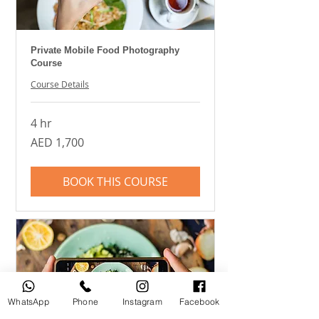
Private Mobile Food Photography
Course
Course Details
4 hr
1,700
AED 1,700
UAE
dirhams
BOOK THIS COURSE
WhatsApp
Phone
Instagram
Facebook