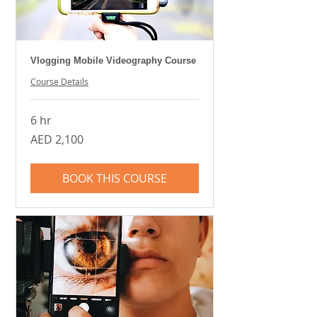
Vlogging Mobile Videography Course
Course Details
6 hr
2,100
AED 2,100
UAE
dirhams
BOOK THIS COURSE