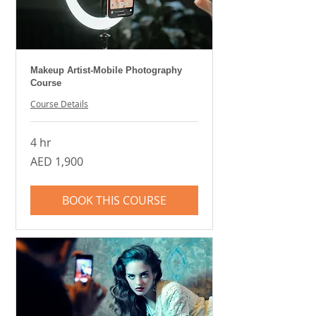
Makeup Artist-Mobile Photography
Course
Course Details
4 hr
1,900
AED 1,900
UAE
dirhams
BOOK THIS COURSE