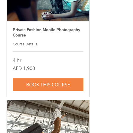
Private Fashion Mobile Photography
Course
Course Details
4 hr
1,900
AED 1,900
UAE
dirhams
BOOK THIS COURSE