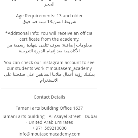
الحجز
Age Requirements: 13 and older
شروط السن:13 سنة فما فوق
*Additional Info: You will receive an official
certificate from the academy.
معلومات إضافية: سوف تتلقى شهادة رسمية من
الأكاديمية بعد إتمام الدورة التدريبية
You can check our instagram account to see
our students work @moutasem_academy
يمكنك رؤية أعمال طلابنا السابقين على صفحتنا على
Contact Details
Tamani arts building Office 1637
Tamani arts building - Al Asayel Street - Dubai
- United Arab Emirates
+ 971 569210000
info@moutasemacademy.com