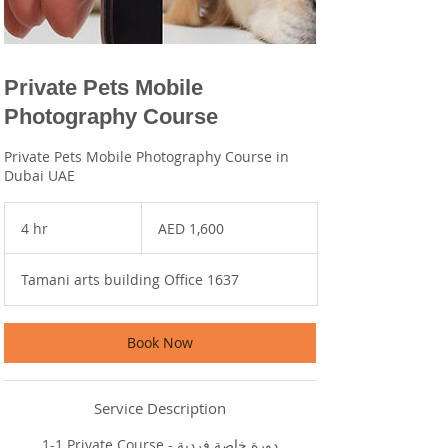
Private Pets Mobile
Photography Course
Private Pets Mobile Photography Course in
Dubai UAE
1,600
UAE
4 hr
4
AED 1,600
dirhams
h
r
Tamani arts building Office 1637
Book Now
Service Description
1-1 Private Course - دورة خاصة فردية