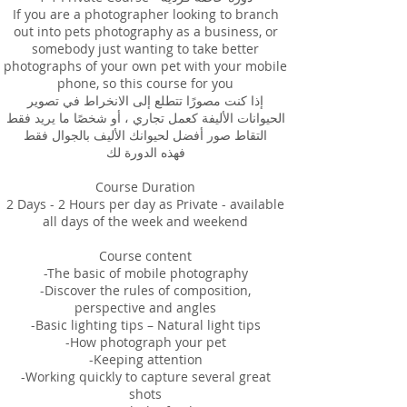
If you are a photographer looking to branch
out into pets photography as a business, or
somebody just wanting to take better
photographs of your own pet with your mobile
phone, so this course for you
إذا كنت مصورًا تتطلع إلى الانخراط في تصوير
الحيوانات الأليفة كعمل تجاري ، أو شخصًا ما يريد فقط
التقاط صور أفضل لحيوانك الأليف بالجوال فقط
فهذه الدورة لك
Course Duration
2 Days - 2 Hours per day as Private - available
all days of the week and weekend
Course content
-The basic of mobile photography
-Discover the rules of composition,
perspective and angles
-Basic lighting tips – Natural light tips
-How photograph your pet
-Keeping attention
-Working quickly to capture several great
shots