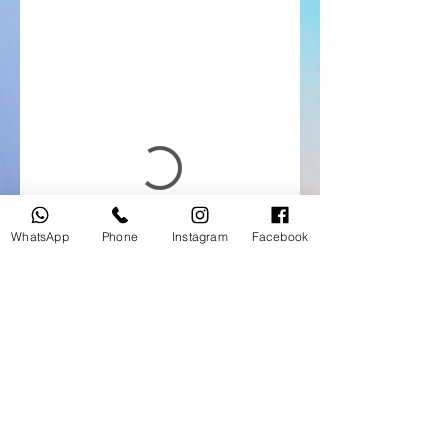
WhatsApp
Phone
Instagram
Facebook