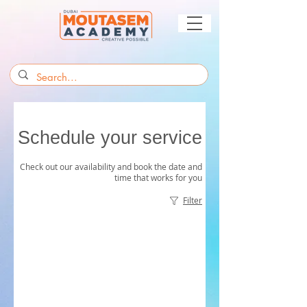
Schedule your service
Check out our availability and book the date and
time that works for you
Filter