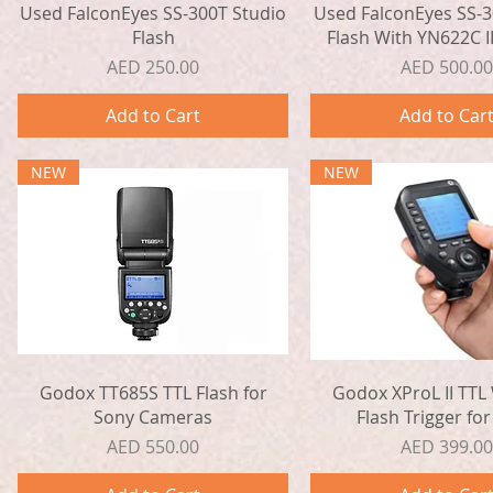
Quick View
Quick View
Used FalconEyes SS-300T Studio
Used FalconEyes SS-3
Flash
Flash With YN622C II
Price
Price
AED 250.00
AED 500.00
Add to Cart
Add to Car
NEW
NEW
Quick View
Quick View
Godox TT685S TTL Flash for
Godox XProL II TTL 
Sony Cameras
Flash Trigger for
Price
Price
AED 550.00
AED 399.00