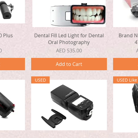
Quick View
0 Plus
Dental Fill Led Light for Dental
Brand N
s
Oral Photography
4
Price
0
AED 535.00
t
Add to Cart
USED
USED Lik