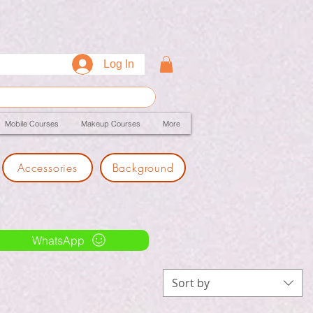
Log In
Mobile Courses
Makeup Courses
More
Accessories
Background
WhatsApp
Sort by