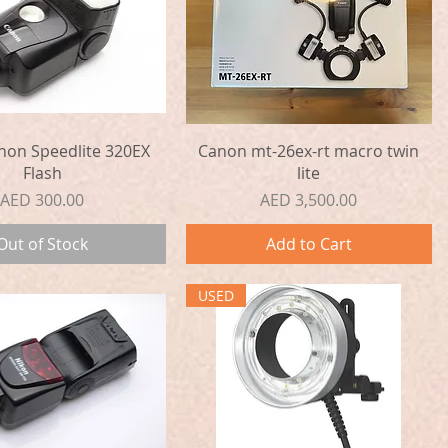
Quick View
Quick View
non Speedlite 320EX
Canon mt-26ex-rt macro twin
Flash
lite
Price
Price
AED 300.00
AED 3,500.00
Out of Stock
Add to Cart
USED