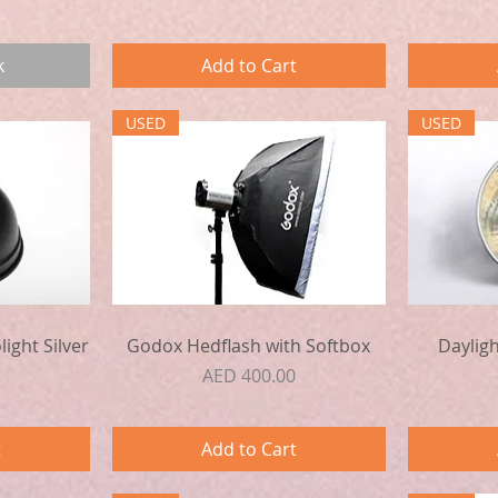
k
Add to Cart
USED
USED
Quick View
ight Silver
Godox Hedflash with Softbox
Daylig
Price
AED 400.00
t
Add to Cart