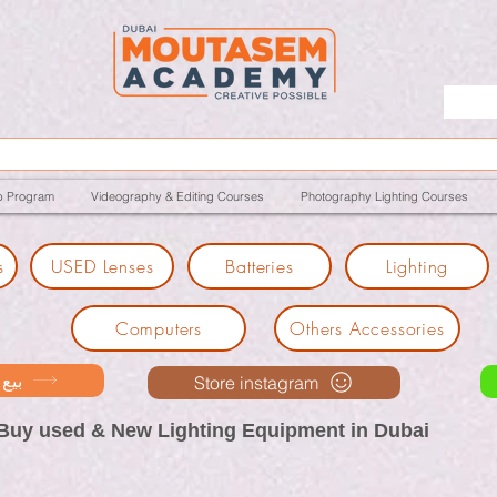
p Program
Videography & Editing Courses
Photography Lighting Courses
s
USED Lenses
Batteries
Lighting
Computers
Others Accessories
ك معنا
Store instagram
Buy used & New Lighting Equipment in Dubai