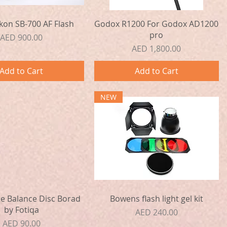
Quick View
Quick View
kon SB-700 AF Flash
Godox R1200 For Godox AD1200
pro
Price
AED 900.00
Price
AED 1,800.00
Add to Cart
Add to Cart
NEW
Quick View
Quick View
e Balance Disc Borad
Bowens flash light gel kit
by Fotiqa
Price
AED 240.00
Price
AED 90.00