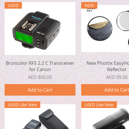
USED
NEW
Quick View
Quick View
Broncolor RFS 2.2 C Transceiver
New Phottix EasyHo
for Canon
Reflector
Price
Price
AED 800.00
AED 99.00
Add to Cart
Add to Car
USED Like New
USED Like New