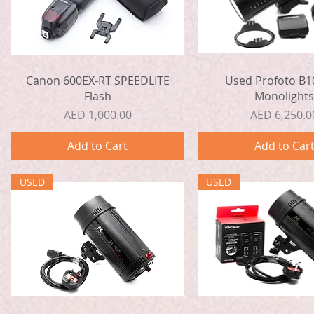
Quick View
Quick View
Canon 600EX-RT SPEEDLITE
Used Profoto B1
Flash
Monolight
Price
Price
AED 1,000.00
AED 6,250.0
Add to Cart
Add to Car
USED
USED