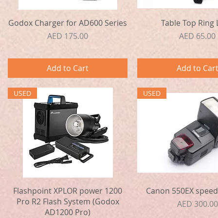
Quick View
Quick View
Godox Charger for AD600 Series
Table Top Ring 
Price
Price
AED 175.00
AED 65.00
Add to Cart
Add to Car
USED
USED
Quick View
Quick View
Flashpoint XPLOR power 1200
Canon 550EX speedl
Pro R2 Flash System (Godox
Price
AED 300.00
AD1200 Pro)