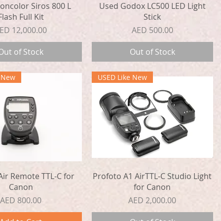
Quick View
Quick View
oncolor Siros 800 L
Used Godox LC500 LED Light
Flash Full Kit
Stick
rice
Price
ED 12,000.00
AED 500.00
Out of Stock
Out of Stock
e New
USED Like New
Quick View
Quick View
Air Remote TTL-C for
Profoto A1 AirTTL-C Studio Light
Canon
for Canon
Price
Price
AED 800.00
AED 2,000.00