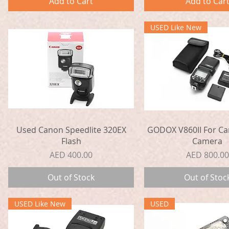
Add to Cart
Add to Car
USED Like New
Quick View
Quick View
Used Canon Speedlite 320EX
GODOX V860II For Ca
Flash
Camera
Price
Price
AED 400.00
AED 800.00
Out of Stock
Out of Stoc
USED Like New
USED