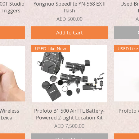
Quick View
00T Studio
Yongnuo Speedlite YN-568 EX II
Used Br
 Triggers
flash
Price
P
AED 500.00
A
t
Add to Cart
USED Like New
USED Lik
Quick View
Wireless
Profoto B1 500 AirTTL Battery-
Profoto 
 Leica
Powered 2-Light Location Kit
Price
AED 7,500.00