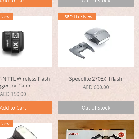
Add to Cart
Out of Stock
e New
USED Like New
Quick View
Quick View
-N TTL Wireless Flash
Speedlite 270EX II flash
gger for Canon
Price
AED 600.00
Price
AED 150.00
Add to Cart
Out of Stock
e New