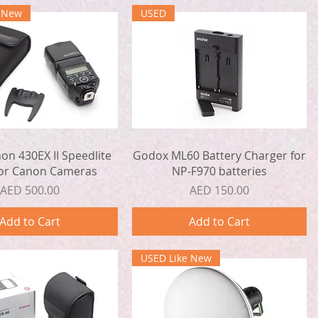
e New
USED
Quick View
Quick View
n 430EX II Speedlite
Godox ML60 Battery Charger for
for Canon Cameras
NP-F970 batteries
Price
Price
AED 500.00
AED 150.00
Add to Cart
Add to Cart
USED Like New