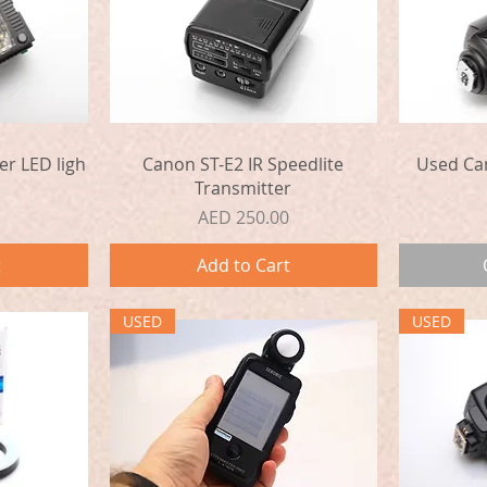
Quick View
er LED ligh
Canon ST-E2 IR Speedlite
Used Ca
Transmitter
Price
AED 250.00
t
Add to Cart
USED
USED