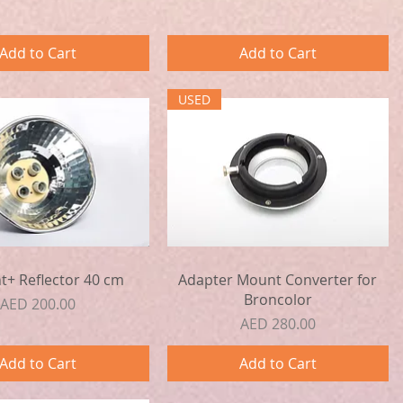
Add to Cart
Add to Cart
USED
Quick View
Quick View
ht+ Reflector 40 cm
Adapter Mount Converter for
Broncolor
Price
AED 200.00
Price
AED 280.00
Add to Cart
Add to Cart