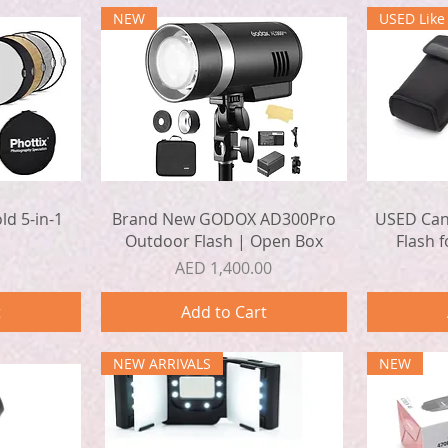
NEW
USED Lik
Quick View
ld 5-in-1
Brand New GODOX AD300Pro
USED Cano
Outdoor Flash | Open Box
Flash 
Price
AED 1,400.00
t
Add to Cart
NEW ARRIVALS
NEW