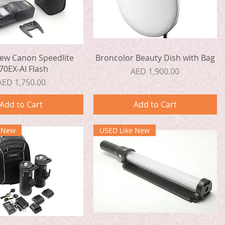
Quick View
Quick View
ew Canon Speedlite
Broncolor Beauty Dish with Bag
70EX-AI Flash
Price
AED 1,900.00
Price
AED 1,750.00
Add to Cart
Add to Cart
e New
USED Like New