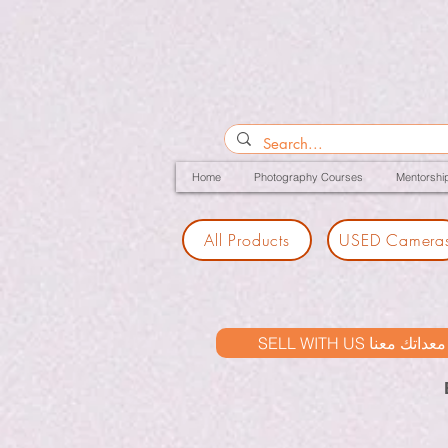
Home
Photography Courses
Mentorshi
All Products
USED Camera
SELL WITH US بيع معدات