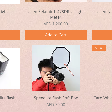
Quick View
Light
Used Sekonic L-478DR-U Light
Used Ni
Meter
Price
AED 1,200.00
t
Add to Cart
NEW
Quick View
ite flash
Speedlite flash Soft Box
Card Whit
Price
AED 79.00