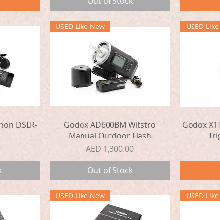
t
Out of Stock
USED Like New
USED Lik
Quick View
non DSLR-
Godox AD600BM Witstro
Godox X1T
Manual Outdoor Flash
Tri
Price
AED 1,300.00
k
Out of Stock
USED Like New
USED Lik