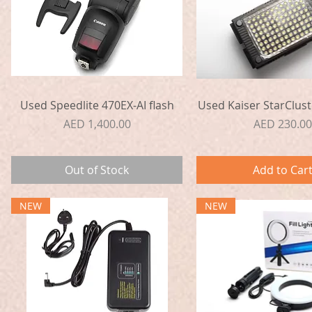
Quick View
Quick View
Used Speedlite 470EX-AI flash
Used Kaiser StarClust
Price
Price
AED 1,400.00
AED 230.00
Out of Stock
Add to Car
NEW
NEW