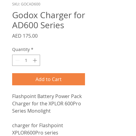
SKU: GOCAD600
Godox Charger for
AD600 Series
Price
AED 175.00
Quantity
*
Add to Cart
Flashpoint Battery Power Pack
Charger for the XPLOR 600Pro
Series Monolight
charger for Flashpoint
XPLOR600Pro series