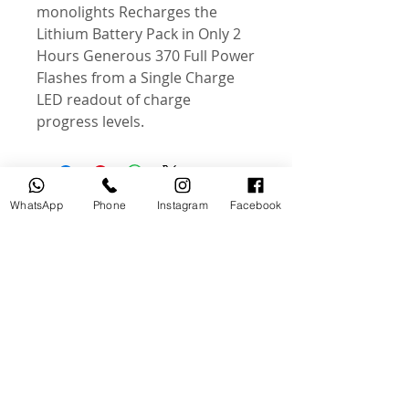
monolights Recharges the
Lithium Battery Pack in Only 2
Hours Generous 370 Full Power
Flashes from a Single Charge
LED readout of charge
progress levels.
WhatsApp
Phone
Instagram
Facebook
Related Products
USED
NEW