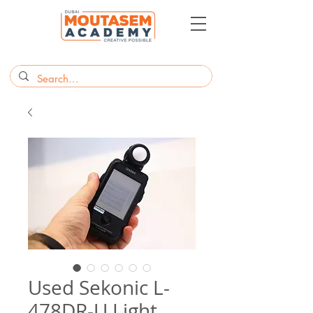
Used Sekonic L-
478DR-U Light