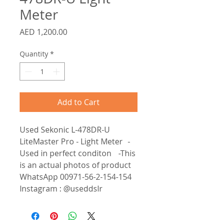
Meter
Price
AED 1,200.00
Quantity
*
Add to Cart
Used Sekonic L-478DR-U
LiteMaster Pro - Light Meter -
Used in perfect conditon -This
is an actual photos of product
WhatsApp 00971-56-2-154-154
Instagram : @useddslr