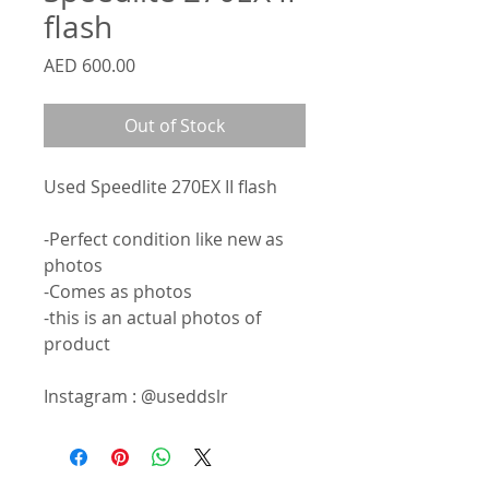
flash
Price
AED 600.00
Out of Stock
Used Speedlite 270EX II flash
-Perfect condition like new as
photos
-Comes as photos
-this is an actual photos of
product
Instagram : @useddslr