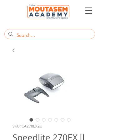
SKU: CA270EX2U
Speedlite 270EX II