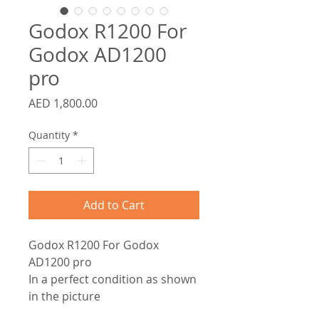
Godox R1200 For
Godox AD1200
pro
Price
AED 1,800.00
Quantity
*
Add to Cart
Godox R1200 For Godox
AD1200 pro
In a perfect condition as shown
in the picture