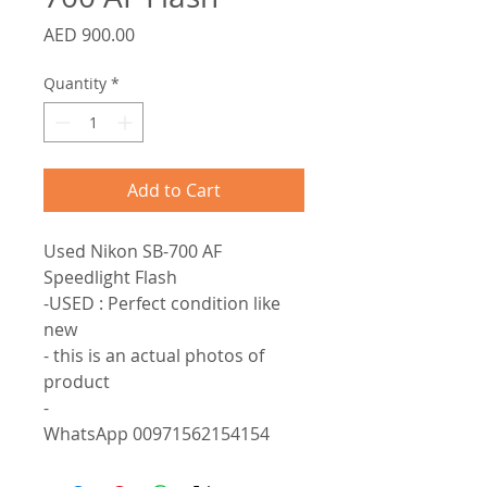
Price
AED 900.00
Quantity
*
Add to Cart
Used Nikon SB-700 AF 
Speedlight Flash

-USED : Perfect condition like 
new

- this is an actual photos of 
product

-

WhatsApp 00971562154154