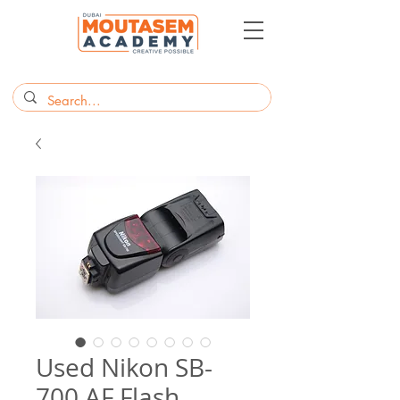
Used Nikon SB-
700 AF Flash