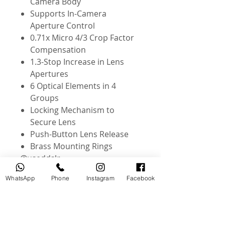
Camera Body
Supports In-Camera
Aperture Control
0.71x Micro 4/3 Crop Factor
Compensation
1.3-Stop Increase in Lens
Apertures
6 Optical Elements in 4
Groups
Locking Mechanism to
Secure Lens
Push-Button Lens Release
Brass Mounting Rings
@useddslr
WhatsApp
Phone
Instagram
Facebook
Related Products