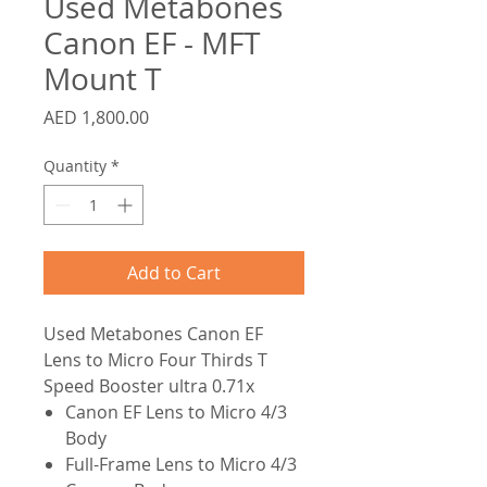
Used Metabones
Canon EF - MFT
Mount T
Price
AED 1,800.00
Quantity
*
Add to Cart
Used
Metabones Canon EF
Lens to Micro Four Thirds T
Speed Booster ultra 0.71x
Canon EF Lens to Micro 4/3
Body
Full-Frame Lens to Micro 4/3