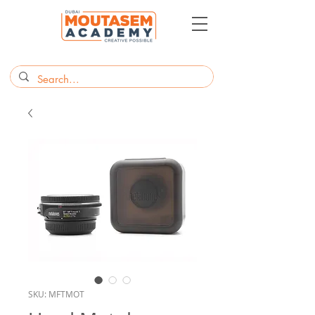
SKU: MFTMOT