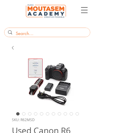
SKU: R62MSD
Used Canon R6