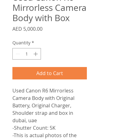
Mirrorless Camera
Body with Box
Price
AED 5,000.00
Quantity
*
Add to Cart
Used Canon R6 Mirrorless
Camera Body with Original
Battery, Original Charger,
Shoulder strap and box in
dubai, uae
-Shutter Count: 5K
-This is actual photos of the