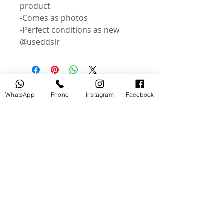
product
-Comes as photos
-Perfect conditions as new
@useddslr
Related Products
WhatsApp
Phone
Instagram
Facebook
USED
NEW