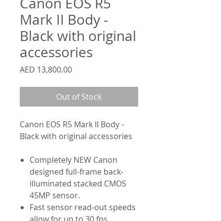
Canon EOS R5
Mark II Body -
Black with original
accessories
Price
AED 13,800.00
Out of Stock
Canon EOS R5 Mark II Body -
Black with original accessories
Completely NEW Canon
designed full-frame back-
illuminated stacked CMOS
45MP sensor.
Fast sensor read-out speeds
allow for up to 30 fps