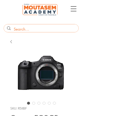
SKU: R5IIBF