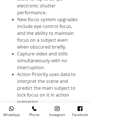
electronic shutter
performance.
New focus system upgrades
include eye control focus,
and the ability to maintain
focus on a subject even
when obscured briefly.
Capture video and stills
simultaneously with no
interruption.
Action Priority uses data to
interpret the scene and
predict the main subject to
lock focus on it in action
scenarios.
@useddslr
WhatsApp
Phone
Instagram
Facebook