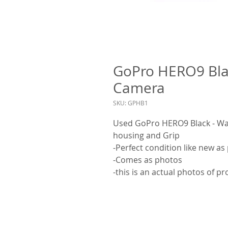
GoPro HERO9 Blac
Camera
SKU: GPHB1
Used GoPro HERO9 Black - Wat
housing and Grip
-Perfect condition like new as
-Comes as photos
-this is an actual photos of p