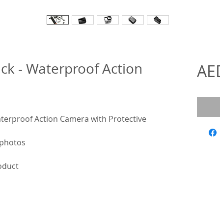
k - Waterproof Action
AE
erproof Action Camera with Protective
 photos
roduct