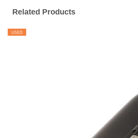
Related Products
USED