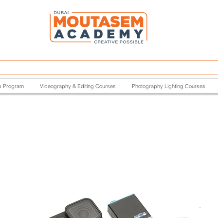
p Program
Videography & Editing Courses
Photography Lighting Courses