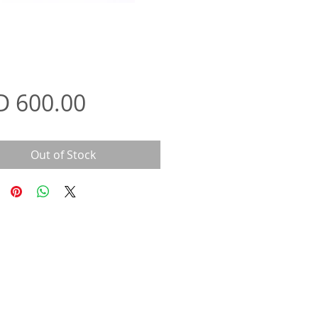
Price
D 600.00
Out of Stock