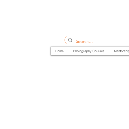
Home
Photography Courses
Mentorshi