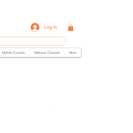
Log In
Mobile Courses
Makeup Courses
More