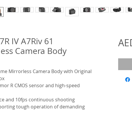
7R IV A7Riv 61
AE
less Camera Body
rame Mirrorless Camera Body with Original
ox
xmor R CMOS sensor and high-speed
e and 10fps continuous shooting
pporting tough operation of demanding