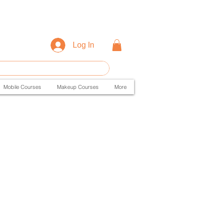
Log In
Mobile Courses
Makeup Courses
More