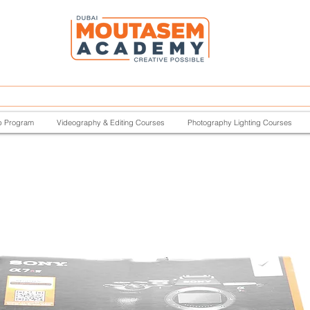
p Program
Videography & Editing Courses
Photography Lighting Courses