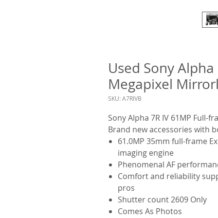
Used Sony Alpha 
Megapixel Mirror
SKU: A7RIVB
Sony Alpha 7R IV
61MP
Full-f
Brand new accessories with b
61.0MP 35mm full-frame E
imaging engine
Phenomenal AF performanc
Comfort and reliability su
pros
Shutter count 2609 Only
Comes As Photos