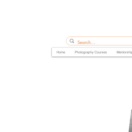
Home
Photography Courses
Mentorshi