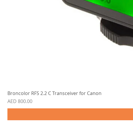
Broncolor RFS 2.2 C Transceiver for Canon
Price
AED 800.00