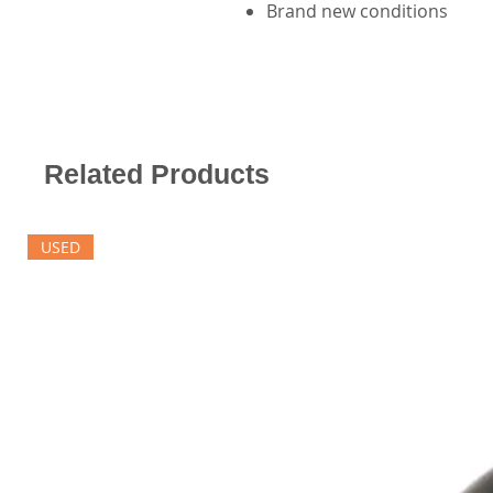
Brand new conditions
Related Products
USED