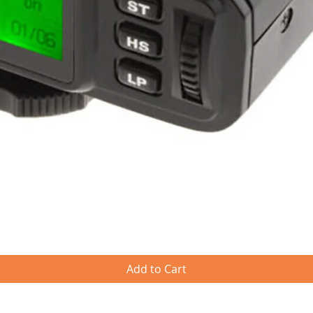
Quick View
Add to Cart