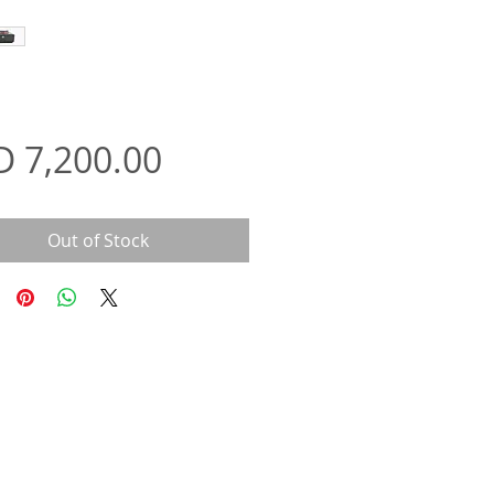
Price
D 7,200.00
Out of Stock