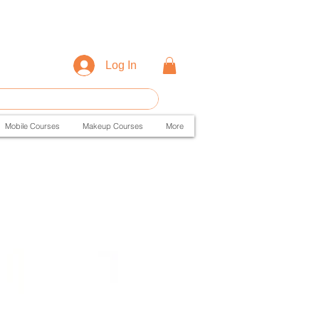
Log In
Mobile Courses
Makeup Courses
More