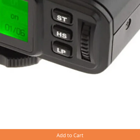
Quick View
Add to Cart