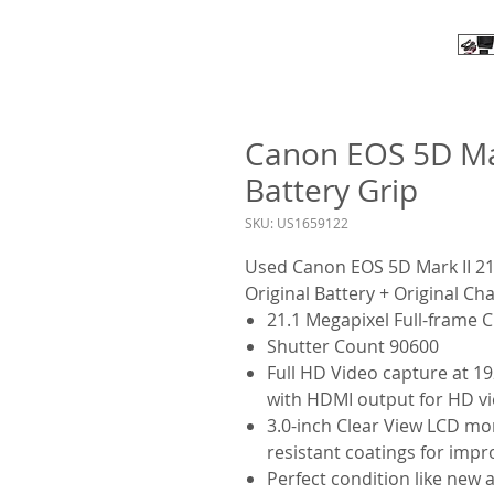
Canon EOS 5D Ma
Battery Grip
SKU: US1659122
Used Canon EOS 5D Mark II 21
Original Battery + Original Ch
21.1 Megapixel Full-frame
Shutter Count 90600
Full HD Video capture at 19
with HDMI output for HD vie
3.0-inch Clear View LCD mon
resistant coatings for imp
Perfect condition like new 