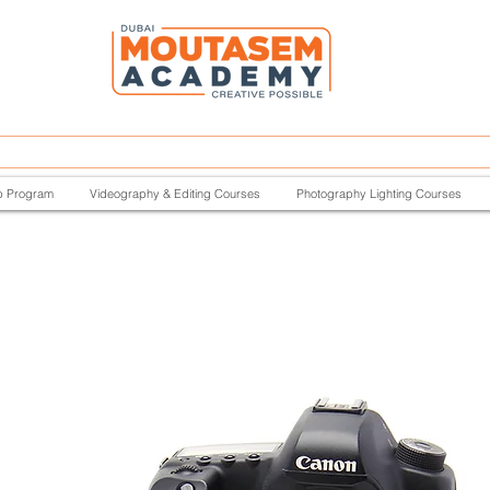
p Program
Videography & Editing Courses
Photography Lighting Courses