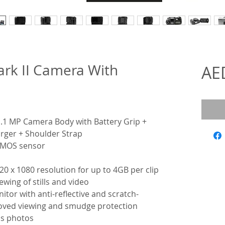
rk II Camera With
AE
.1 MP Camera Body with Battery Grip +
arger + Shoulder Strap
 CMOS sensor
20 x 1080 resolution for up to 4GB per clip
wing of stills and video
itor with anti-reflective and scratch-
roved viewing and smudge protection
as photos