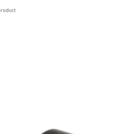
 product