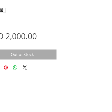
Price
D 2,000.00
Out of Stock