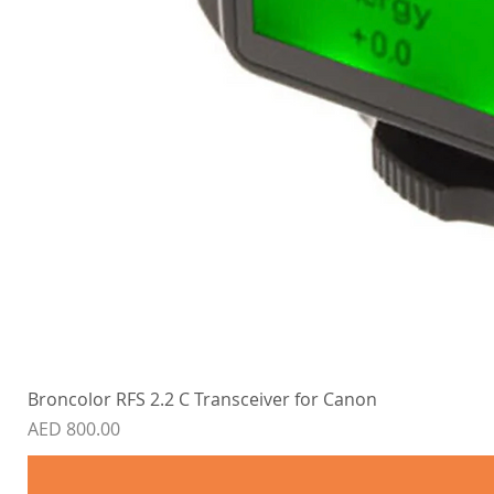
Broncolor RFS 2.2 C Transceiver for Canon
Price
AED 800.00