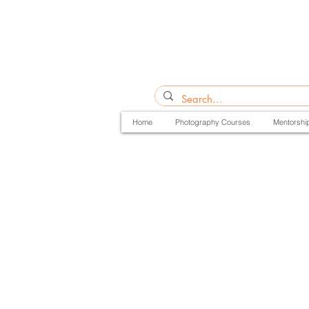
Home
Photography Courses
Mentorshi