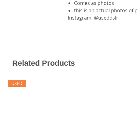
Comes as photos
this is an actual photos of
Instagram: @useddslr
Related Products
USED