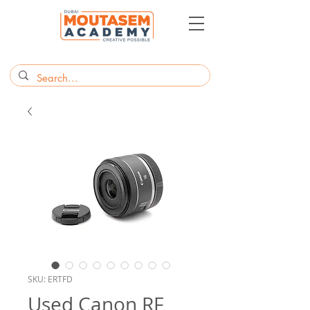
SKU: ERTFD
Used Canon RF