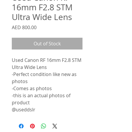
16mm F2.8 STM
Ultra Wide Lens
Price
AED 800.00
Out of Stock
Used Canon RF 16mm F2.8 STM
Ultra Wide Lens
-Perfect condition like new as
photos
-Comes as photos
-this is an actual photos of
product
@useddslr