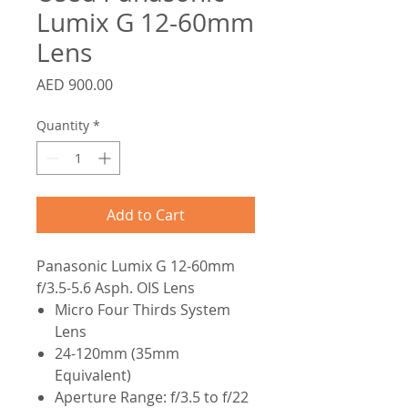
Lumix G 12-60mm
Lens
Price
AED 900.00
Quantity
*
Add to Cart
Panasonic Lumix G 12-60mm
f/3.5-5.6 Asph. OIS Lens
Micro Four Thirds System
Lens
24-120mm (35mm
Equivalent)
Aperture Range: f/3.5 to f/22