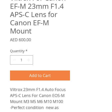
EF-M 23mm F1.4
APS-C Lens for
Canon EF-M
Mount
Price
AED 600.00
Quantity
*
Add to Cart
Viltrox 23mm F1.4 Auto Focus
APS-C Lens For Canon EOS-M
Mount M3 M5 M6 M10 M100
-Perfect condition new as