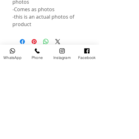
photos
-Comes as photos
-this is an actual photos of
product
Related Products
WhatsApp
Phone
Instagram
Facebook
USED
NEW
Broncolor RFS 2.2 C Transceiver
Canon LP-E6P Camera