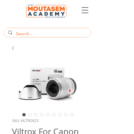
SKU: VILTROX23
Viltrox For Canon