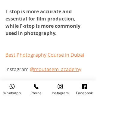
T-stop is more accurate and 
essential for film production, 
while F-stop is more commonly 
used in photography.
Best Photography Course in Dubai
Instagram 
@moutasem_academy
WhatsApp
Phone
Instagram
Facebook
Recent Posts
See All