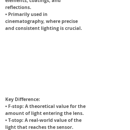
elements, coatings, and 
reflections.
• Primarily used in 
cinematography, where precise 
and consistent lighting is crucial.
Key Difference:
• F-stop: A theoretical value for the 
amount of light entering the lens.
• T-stop: A real-world value of the 
light that reaches the sensor.