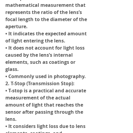
mathematical measurement that 
represents the ratio of the lens’s 
focal length to the diameter of the 
aperture.
• It indicates the expected amount 
of light entering the lens.
• It does not account for light loss 
caused by the lens’s internal 
elements, such as coatings or 
glass.
• Commonly used in photography.
2. T-Stop (Transmission Stop):
• T-stop is a practical and accurate 
measurement of the actual 
amount of light that reaches the 
sensor after passing through the 
lens.
• It considers light loss due to lens 