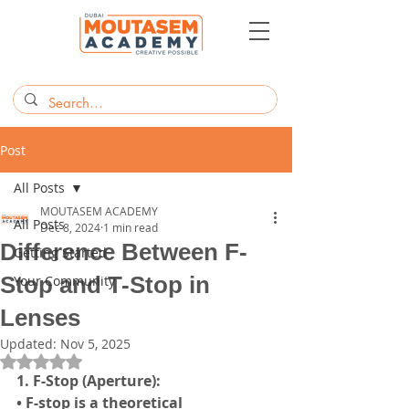
Post
All Posts
MOUTASEM ACADEMY
All Posts
Dec 8, 2024
1 min read
Difference Between F-
Getting Started
Stop and T-Stop in
Your Community
Lenses
Updated:
Nov 5, 2025
Rated NaN out of 5 stars.
1. F-Stop (Aperture):
• F-stop is a theoretical 