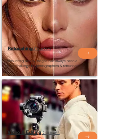
Courses
Retouching
Retouching beauty images had always been a
huge challenge for photographers &
retouchers
Courses
Video & Editing