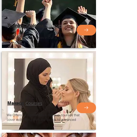
Courses
Training Diploma
Training diploma courses in Dubai UAE
Courses
Makeup
We Offers Comprehensive makeup courses that
cover everything from the basics to advanced