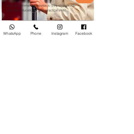
Join our Filmmaking course to dive straight into
your film education & gain practical skills.
WhatsApp
Phone
Instagram
Facebook
Courses
Photoshop CC
Private Adobe
Photoshop
Course in Du
bai