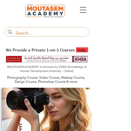
We Provide a Private 1-on-1 Courses
Only
MOUTASEM ACADEMY is licensed by KHDA (Knowledge &
Human Development Authority – Dubai)
Photography Course, Video Course, Makeup Course,
Design Course, Photoshop Course & more