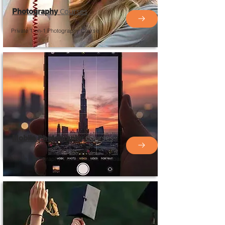
Courses
Photography
Private 1-on-1 Photography Course
Courses
Mobile Photography
Mobile Photography
Videos
Course in Dubai