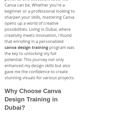
Canva can be. Whether you're a 
beginner or a professional looking to 
sharpen your skills, mastering Canva 
opens up a world of creative 
possibilities. Living in Dubai, where 
creativity meets innovation, I found 
that enrolling in a personalized 
canva design training
 program was 
the key to unlocking my full 
potential. This journey not only 
enhanced my design skills but also 
gave me the confidence to create 
stunning visuals for various projects.
Why Choose Canva 
Design Training in 
Dubai?