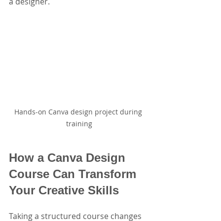
a designer.
Hands-on Canva design project during 
training
How a Canva Design 
Course Can Transform 
Your Creative Skills
Taking a structured course changes 