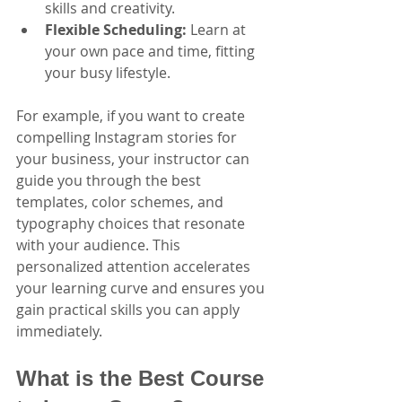
skills and creativity.
Flexible Scheduling:
 Learn at 
your own pace and time, fitting 
your busy lifestyle.
For example, if you want to create 
compelling Instagram stories for 
your business, your instructor can 
guide you through the best 
templates, color schemes, and 
typography choices that resonate 
with your audience. This 
personalized attention accelerates 
your learning curve and ensures you 
gain practical skills you can apply 
immediately.
What is the Best Course 