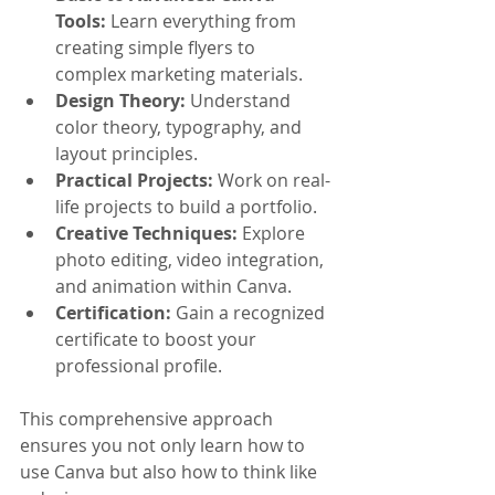
Tools:
 Learn everything from 
creating simple flyers to 
complex marketing materials.
Design Theory:
 Understand 
color theory, typography, and 
layout principles.
Practical Projects:
 Work on real-
life projects to build a portfolio.
Creative Techniques:
 Explore 
photo editing, video integration, 
and animation within Canva.
Certification:
 Gain a recognized 
certificate to boost your 
professional profile.
This comprehensive approach 
ensures you not only learn how to 
use Canva but also how to think like 