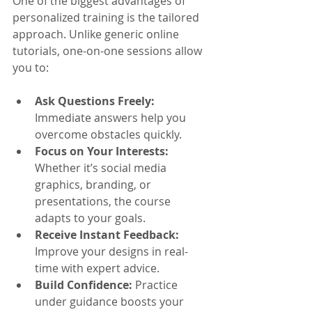
One of the biggest advantages of 
personalized training is the tailored 
approach. Unlike generic online 
tutorials, one-on-one sessions allow 
you to:
Ask Questions Freely:
Immediate answers help you 
overcome obstacles quickly.
Focus on Your Interests:
Whether it’s social media 
graphics, branding, or 
presentations, the course 
adapts to your goals.
Receive Instant Feedback:
Improve your designs in real-
time with expert advice.
Build Confidence:
 Practice 
under guidance boosts your 