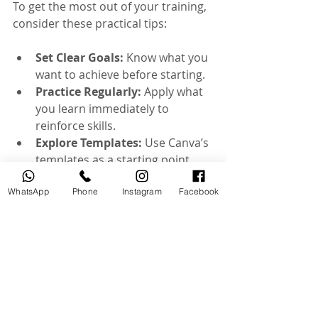
To get the most out of your training, 
consider these practical tips:
Set Clear Goals:
 Know what you 
want to achieve before starting.
Practice Regularly:
 Apply what 
you learn immediately to 
reinforce skills.
Explore Templates:
 Use Canva’s 
templates as a starting point, 
then customize.
WhatsApp
Experiment with Features:
Phone
Instagram
Facebook
Don’t be afraid to try new tools 
and effects.
Seek Feedback:
 Share your 
work with peers or instructors 
for constructive criticism.
Stay Updated:
 Canva frequently 
updates its features, so keep 