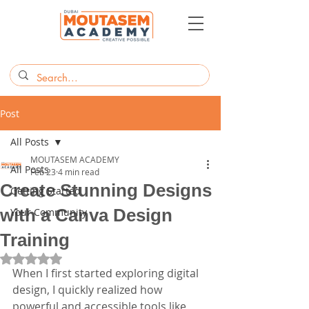
Post
All Posts
MOUTASEM ACADEMY
All Posts
Feb 23
4 min read
Create Stunning Designs
Getting Started
with a Canva Design
Your Community
Training
Rated NaN out of 5 stars.
When I first started exploring digital 
design, I quickly realized how 
powerful and accessible tools like 