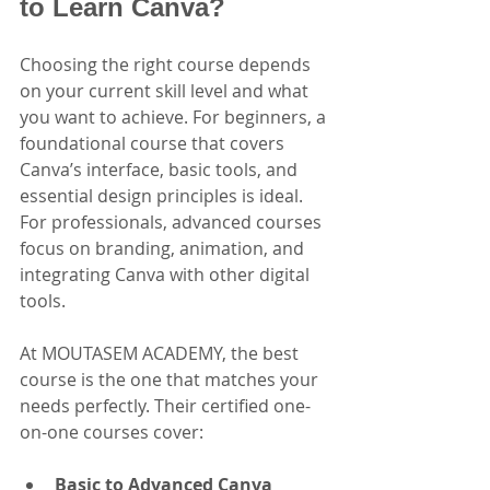
to Learn Canva?
Choosing the right course depends 
on your current skill level and what 
you want to achieve. For beginners, a 
foundational course that covers 
Canva’s interface, basic tools, and 
essential design principles is ideal. 
For professionals, advanced courses 
focus on branding, animation, and 
integrating Canva with other digital 
tools.
At MOUTASEM ACADEMY, the best 
course is the one that matches your 
needs perfectly. Their certified one-
on-one courses cover:
Basic to Advanced Canva 