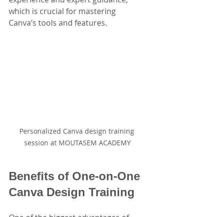
which is crucial for mastering 
Canva’s tools and features.
Personalized Canva design training 
session at MOUTASEM ACADEMY
Benefits of One-on-One 
Canva Design Training