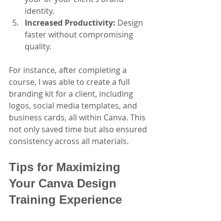
identity.
Increased Productivity:
 Design 
faster without compromising 
quality.
For instance, after completing a 
course, I was able to create a full 
branding kit for a client, including 
logos, social media templates, and 
business cards, all within Canva. This 
not only saved time but also ensured 
consistency across all materials.
Tips for Maximizing 
Your Canva Design 
Training Experience