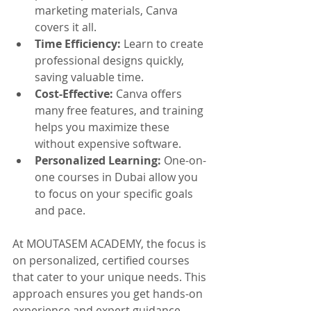
marketing materials, Canva 
covers it all.
Time Efficiency:
 Learn to create 
professional designs quickly, 
saving valuable time.
Cost-Effective:
 Canva offers 
many free features, and training 
helps you maximize these 
without expensive software.
Personalized Learning:
 One-on-
one courses in Dubai allow you 
to focus on your specific goals 
and pace.
At MOUTASEM ACADEMY, the focus is 
on personalized, certified courses 
that cater to your unique needs. This 
approach ensures you get hands-on 
experience and expert guidance, 