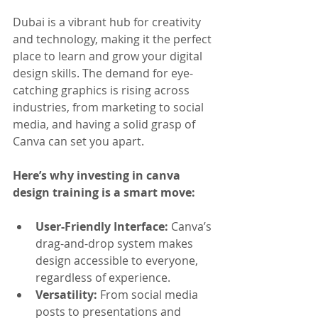
Dubai is a vibrant hub for creativity 
and technology, making it the perfect 
place to learn and grow your digital 
design skills. The demand for eye-
catching graphics is rising across 
industries, from marketing to social 
media, and having a solid grasp of 
Canva can set you apart.
Here’s why investing in canva 
design training is a smart move:
User-Friendly Interface:
 Canva’s 
drag-and-drop system makes 
design accessible to everyone, 
regardless of experience.
Versatility:
 From social media 
posts to presentations and 