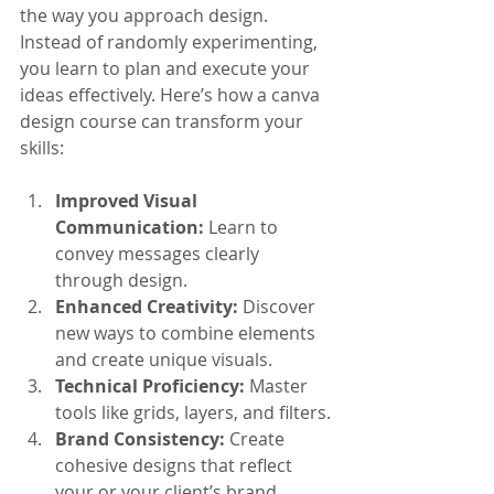
the way you approach design. 
Instead of randomly experimenting, 
you learn to plan and execute your 
ideas effectively. Here’s how a canva 
design course can transform your 
skills:
Improved Visual 
Communication:
 Learn to 
convey messages clearly 
through design.
Enhanced Creativity:
 Discover 
new ways to combine elements 
and create unique visuals.
Technical Proficiency:
 Master 
tools like grids, layers, and filters.
Brand Consistency:
 Create 
cohesive designs that reflect 
your or your client’s brand 