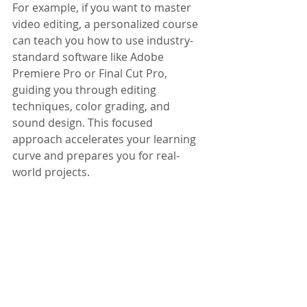
For example, if you want to master 
video editing, a personalized course 
can teach you how to use industry-
standard software like Adobe 
Premiere Pro or Final Cut Pro, 
guiding you through editing 
techniques, color grading, and 
sound design. This focused 
approach accelerates your learning 
curve and prepares you for real-
world projects.