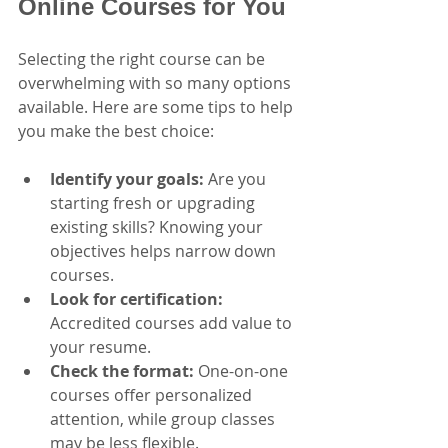
Online Courses for You
Selecting the right course can be 
overwhelming with so many options 
available. Here are some tips to help 
you make the best choice:
Identify your goals:
 Are you 
starting fresh or upgrading 
existing skills? Knowing your 
objectives helps narrow down 
courses.
Look for certification:
Accredited courses add value to 
your resume.
Check the format:
 One-on-one 
courses offer personalized 
attention, while group classes 
may be less flexible.