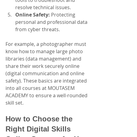
resolve technical issues.
Online Safety:
 Protecting 
personal and professional data 
from cyber threats.
For example, a photographer must 
know how to manage large photo 
libraries (data management) and 
share their work securely online 
(digital communication and online 
safety). These basics are integrated 
into all courses at MOUTASEM 
ACADEMY to ensure a well-rounded 
skill set.
How to Choose the 
Right Digital Skills 