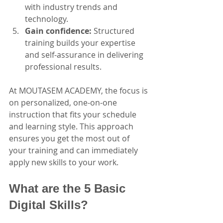
with industry trends and 
technology.
Gain confidence:
 Structured 
training builds your expertise 
and self-assurance in delivering 
professional results.
At MOUTASEM ACADEMY, the focus is 
on personalized, one-on-one 
instruction that fits your schedule 
and learning style. This approach 
ensures you get the most out of 
your training and can immediately 
apply new skills to your work.
What are the 5 Basic 
Digital Skills?