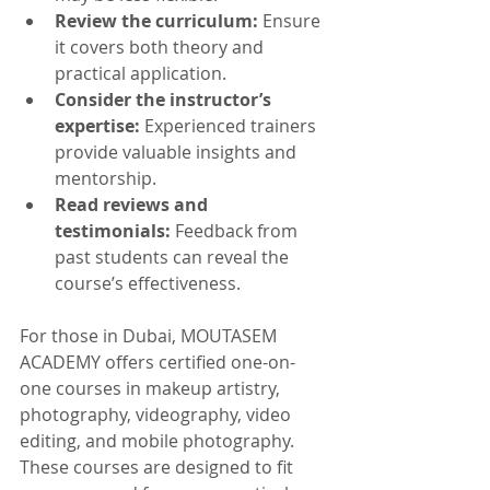
Review the curriculum:
 Ensure 
it covers both theory and 
practical application.
Consider the instructor’s 
expertise:
 Experienced trainers 
provide valuable insights and 
mentorship.
Read reviews and 
testimonials:
 Feedback from 
past students can reveal the 
course’s effectiveness.
For those in Dubai, MOUTASEM 
ACADEMY offers certified one-on-
one courses in makeup artistry, 
photography, videography, video 
editing, and mobile photography. 
These courses are designed to fit 