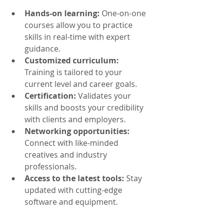
Hands-on learning:
 One-on-one 
courses allow you to practice 
skills in real-time with expert 
guidance.
Customized curriculum:
Training is tailored to your 
current level and career goals.
Certification:
 Validates your 
skills and boosts your credibility 
with clients and employers.
Networking opportunities:
Connect with like-minded 
creatives and industry 
professionals.
Access to the latest tools:
 Stay 
updated with cutting-edge 
software and equipment.