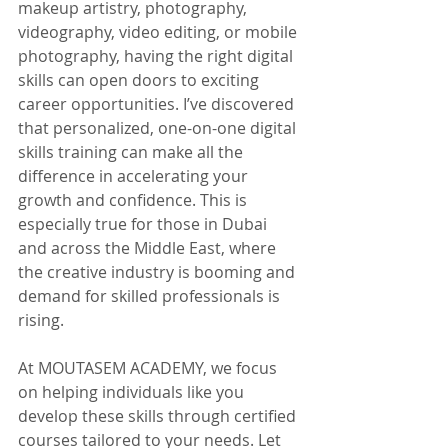
makeup artistry, photography, 
videography, video editing, or mobile 
photography, having the right digital 
skills can open doors to exciting 
career opportunities. I’ve discovered 
that personalized, one-on-one digital 
skills training can make all the 
difference in accelerating your 
growth and confidence. This is 
especially true for those in Dubai 
and across the Middle East, where 
the creative industry is booming and 
demand for skilled professionals is 
rising.
At MOUTASEM ACADEMY, we focus 
on helping individuals like you 
develop these skills through certified 
courses tailored to your needs. Let 