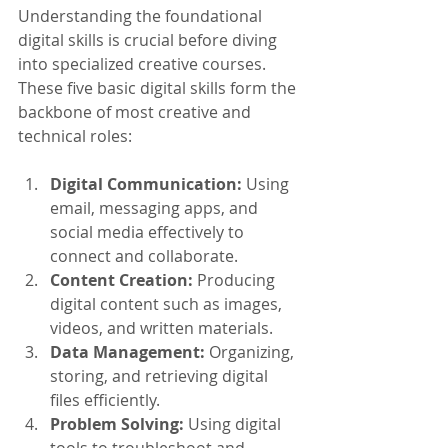
Understanding the foundational 
digital skills is crucial before diving 
into specialized creative courses. 
These five basic digital skills form the 
backbone of most creative and 
technical roles:
Digital Communication:
 Using 
email, messaging apps, and 
social media effectively to 
connect and collaborate.
Content Creation:
 Producing 
digital content such as images, 
videos, and written materials.
Data Management:
 Organizing, 
storing, and retrieving digital 
files efficiently.
Problem Solving:
 Using digital 
tools to troubleshoot and 