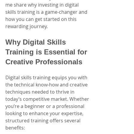
me share why investing in digital 
skills training is a game-changer and 
how you can get started on this 
rewarding journey.
Why Digital Skills 
Training is Essential for 
Creative Professionals
Digital skills training equips you with 
the technical know-how and creative 
techniques needed to thrive in 
today’s competitive market. Whether 
you’re a beginner or a professional 
looking to enhance your expertise, 
structured training offers several 
benefits: