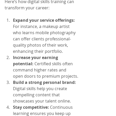
Here’s how digital skills training can 
transform your career:
Expand your service offerings:
For instance, a makeup artist 
who learns mobile photography 
can offer clients professional-
quality photos of their work, 
enhancing their portfolio.
Increase your earning 
potential:
 Certified skills often 
command higher rates and 
open doors to premium projects.
Build a strong personal brand:
Digital skills help you create 
compelling content that 
showcases your talent online.
Stay competitive:
 Continuous 
learning ensures you keep up 