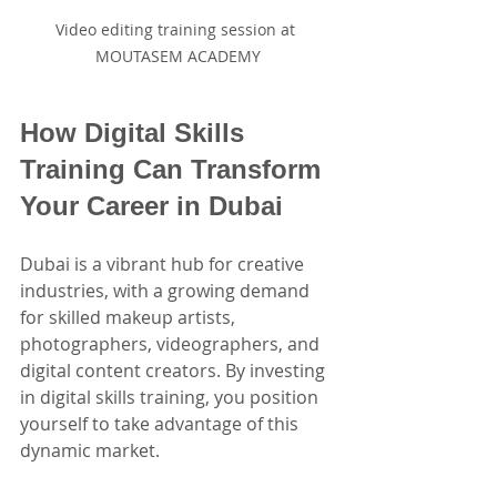
Video editing training session at 
MOUTASEM ACADEMY
How Digital Skills 
Training Can Transform 
Your Career in Dubai
Dubai is a vibrant hub for creative 
industries, with a growing demand 
for skilled makeup artists, 
photographers, videographers, and 
digital content creators. By investing 
in digital skills training, you position 
yourself to take advantage of this 
dynamic market.