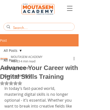
Post
All Posts
MOUTASEM ACADEMY
All Posts
Feb 23
4 min read
Advance Your Career with
Getting Started
Digital Skills Training
Your Community
Rated NaN out of 5 stars.
In today’s fast-paced world, 
mastering digital skills is no longer 
optional - it’s essential. Whether you 
want to break into creative fields like 