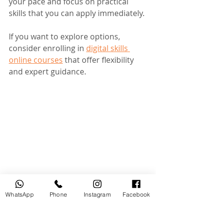
your pace and focus on practical 
skills that you can apply immediately.
If you want to explore options, 
consider enrolling in 
digital skills 
online courses
 that offer flexibility 
and expert guidance.
Mobile photography course at 
MOUTASEM ACADEMY
WhatsApp
Phone
Instagram
Facebook