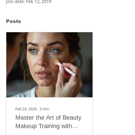
Join date: Feb 12, 2019
Posts
Feb 24, 2026
∙
3
min
Master the Art of Beauty
Makeup Training with
MOUTASEM ACADEMY