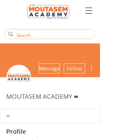
More actions
Message
Follow
Admin
MOUTASEM ACADEMY
Profile