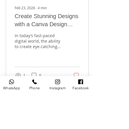
Feb 23, 2026
∙
4
min
Create Stunning Designs
with a Canva Design
Training
In today’s fast-paced
digital world, the ability
to create eye-catching
designs is a valuable
skill. Whether you want
to enhance your social
media presence, build a
personal brand, or start a
1
0
creative career,
mastering design tools is
WhatsApp
Phone
Instagram
Facebook
essential. That’s why I’m
excited to share how a
Canva design training
can transform your
creative journey. This
training is perfect for
anyone in Dubai looking
to develop digital skills