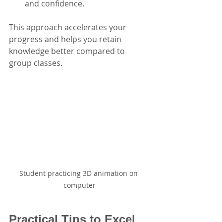
and confidence.
This approach accelerates your 
progress and helps you retain 
knowledge better compared to 
group classes.
Student practicing 3D animation on 
computer
Practical Tips to Excel 