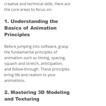
creative and technical skills. Here are 
the core areas to focus on:
1. Understanding the 
Basics of Animation 
Principles
Before jumping into software, grasp 
the fundamental principles of 
animation such as timing, spacing, 
squash and stretch, anticipation, 
and follow-through. These principles 
bring life and realism to your 
animations.
2. Mastering 3D Modeling 
and Texturing