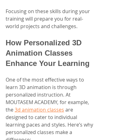
Focusing on these skills during your 
training will prepare you for real-
world projects and challenges.
How Personalized 3D 
Animation Classes 
Enhance Your Learning
One of the most effective ways to 
learn 3D animation is through 
personalized instruction. At 
MOUTASEM ACADEMY, for example, 
the 
3d animation classes
 are 
designed to cater to individual 
learning paces and styles. Here’s why 
personalized classes make a 
difference: