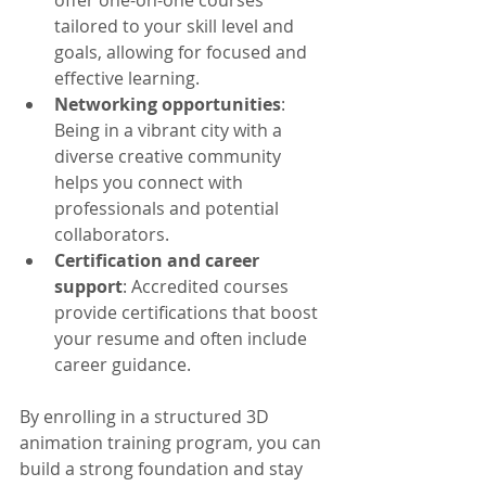
offer one-on-one courses 
tailored to your skill level and 
goals, allowing for focused and 
effective learning.
Networking opportunities
: 
Being in a vibrant city with a 
diverse creative community 
helps you connect with 
professionals and potential 
collaborators.
Certification and career 
support
: Accredited courses 
provide certifications that boost 
your resume and often include 
career guidance.
By enrolling in a structured 3D 
animation training program, you can 
build a strong foundation and stay 