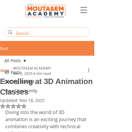
Post
All Posts
MOUTASEM ACADEMY
All Posts
Nov 5, 2025
4 min read
Excelling at 3D Animation
Getting Started
Classes
Your Community
Updated:
Nov 18, 2025
Rated NaN out of 5 stars.
Diving into the world of 3D 
animation is an exciting journey that 
combines creativity with technical 