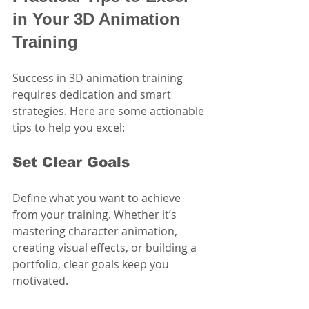
in Your 3D Animation 
Training
Success in 3D animation training 
requires dedication and smart 
strategies. Here are some actionable 
tips to help you excel:
Set Clear Goals
Define what you want to achieve 
from your training. Whether it’s 
mastering character animation, 
creating visual effects, or building a 
portfolio, clear goals keep you 
motivated.