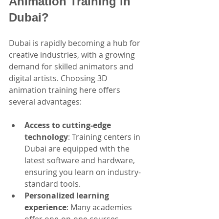
Animation Training in 
Dubai?
Dubai is rapidly becoming a hub for 
creative industries, with a growing 
demand for skilled animators and 
digital artists. Choosing 3D 
animation training here offers 
several advantages:
Access to cutting-edge 
technology
: Training centers in 
Dubai are equipped with the 
latest software and hardware, 
ensuring you learn on industry-
standard tools.
Personalized learning 
experience
: Many academies 