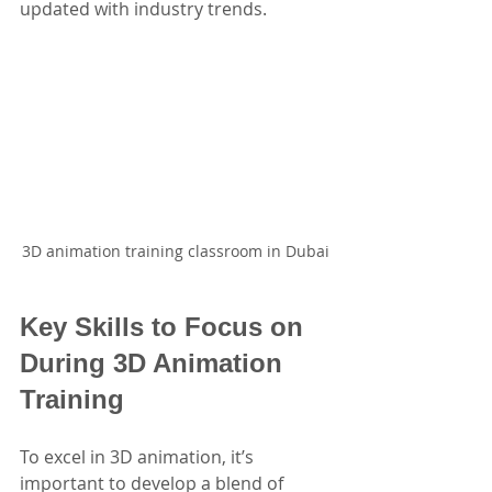
updated with industry trends.
3D animation training classroom in Dubai
Key Skills to Focus on 
During 3D Animation 
Training
To excel in 3D animation, it’s 
important to develop a blend of 