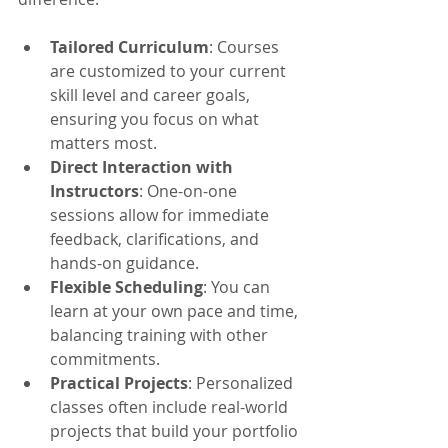
Tailored Curriculum
: Courses 
are customized to your current 
skill level and career goals, 
ensuring you focus on what 
matters most.
Direct Interaction with 
Instructors
: One-on-one 
sessions allow for immediate 
feedback, clarifications, and 
hands-on guidance.
Flexible Scheduling
: You can 
learn at your own pace and time, 
balancing training with other 
commitments.
Practical Projects
: Personalized 
classes often include real-world 
projects that build your portfolio 