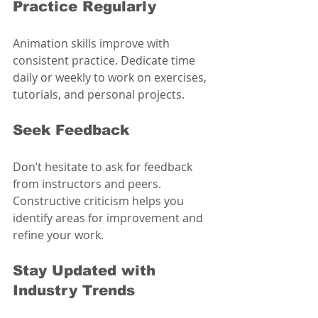
Practice Regularly
Animation skills improve with 
consistent practice. Dedicate time 
daily or weekly to work on exercises, 
tutorials, and personal projects.
Seek Feedback
Don’t hesitate to ask for feedback 
from instructors and peers. 
Constructive criticism helps you 
identify areas for improvement and 
refine your work.
Stay Updated with 
Industry Trends