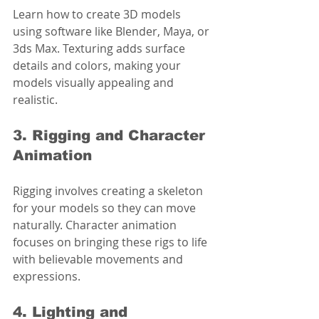
Learn how to create 3D models 
using software like Blender, Maya, or 
3ds Max. Texturing adds surface 
details and colors, making your 
models visually appealing and 
realistic.
3. Rigging and Character 
Animation
Rigging involves creating a skeleton 
for your models so they can move 
naturally. Character animation 
focuses on bringing these rigs to life 
with believable movements and 
expressions.
4. Lighting and 