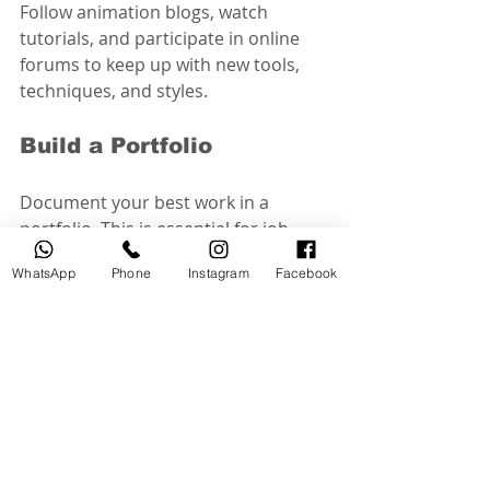
Follow animation blogs, watch 
tutorials, and participate in online 
forums to keep up with new tools, 
techniques, and styles.
Build a Portfolio
Document your best work in a 
portfolio. This is essential for job 
applications and freelance 
WhatsApp
Phone
Instagram
Facebook
opportunities.
Experiment Creatively
Don’t be afraid to try new ideas and 
styles. Creativity is key in animation, 
and experimentation leads to unique 
and compelling work.