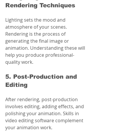
Rendering Techniques
Lighting sets the mood and 
atmosphere of your scenes. 
Rendering is the process of 
generating the final image or 
animation. Understanding these will 
help you produce professional-
quality work.
5. Post-Production and 
Editing
After rendering, post-production 
involves editing, adding effects, and 
polishing your animation. Skills in 
video editing software complement 
your animation work.