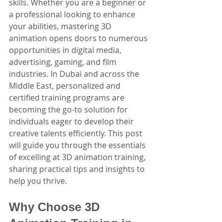
skills. Whether you are a beginner or 
a professional looking to enhance 
your abilities, mastering 3D 
animation opens doors to numerous 
opportunities in digital media, 
advertising, gaming, and film 
industries. In Dubai and across the 
Middle East, personalized and 
certified training programs are 
becoming the go-to solution for 
individuals eager to develop their 
creative talents efficiently. This post 
will guide you through the essentials 
of excelling at 3D animation training, 
sharing practical tips and insights to 
help you thrive.
Why Choose 3D 