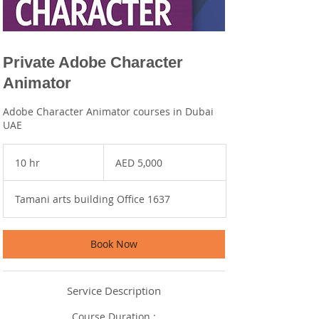
Private Adobe Character
Animator
Adobe Character Animator courses in Dubai
UAE
5,000
UAE
10 hr
1
AED 5,000
dirhams
0
h
Tamani arts building Office 1637
r
Book Now
Service Description
Course Duration :