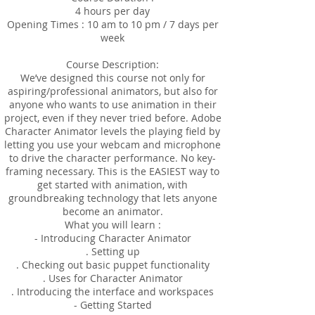
4 hours per day
Opening Times : 10 am to 10 pm / 7 days per
week
Course Description:
We’ve designed this course not only for
aspiring/professional animators, but also for
anyone who wants to use animation in their
project, even if they never tried before. Adobe
Character Animator levels the playing field by
letting you use your webcam and microphone
to drive the character performance. No key-
framing necessary. This is the EASIEST way to
get started with animation, with
groundbreaking technology that lets anyone
become an animator.
What you will learn :
- Introducing Character Animator
. Setting up
. Checking out basic puppet functionality
. Uses for Character Animator
. Introducing the interface and workspaces
- Getting Started