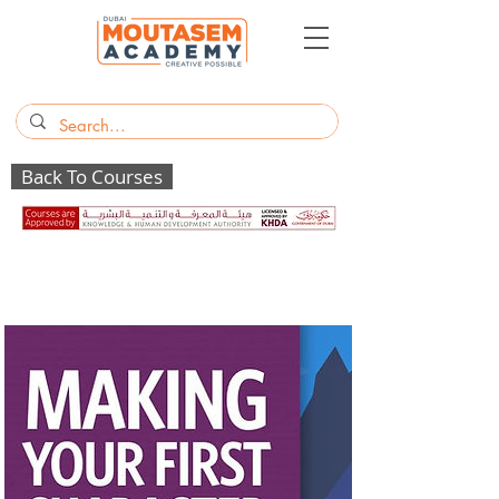
Back To Courses