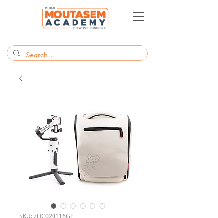
SKU: ZHC020116GP