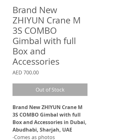
Brand New
ZHIYUN Crane M
3S COMBO
Gimbal with full
Box and
Accessories
Price
AED 700.00
Out of Stock
Brand New ZHIYUN Crane M
3S COMBO Gimbal with full
Box and Accessories in Dubai,
Abudhabi, Sharjah, UAE
-Comes as photos