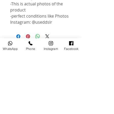
-This is actual photos of the
product
-perfect conditions like Photos
Instagram: @useddslr
Related Products
WhatsApp
Phone
Instagram
Facebook
USED
NEW