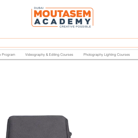
p Program
Videography & Editing Courses
Photography Lighting Courses