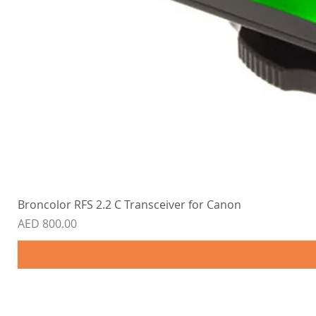
Broncolor RFS 2.2 C Transceiver for Canon
Price
AED 800.00