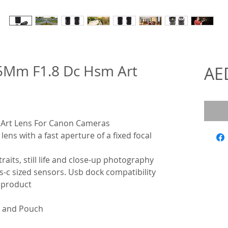
5Mm F1.8 Dc Hsm Art
AE
Art Lens For Canon Cameras
ens with a fast aperture of a fixed focal
raits, still life and close-up photography
ps-c sized sensors. Usb dock compatibility
e product
x and Pouch