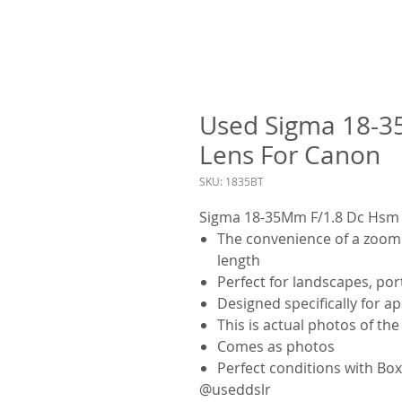
Used Sigma 18-3
Lens For Canon
SKU: 1835BT
Sigma 18-35Mm F/1.8 Dc Hsm 
The convenience of a zoom l
length
Perfect for landscapes, port
Designed specifically for a
This is actual photos of th
Comes as photos
Perfect conditions with Bo
@useddslr