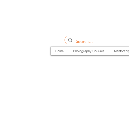
Home
Photography Courses
Mentorshi