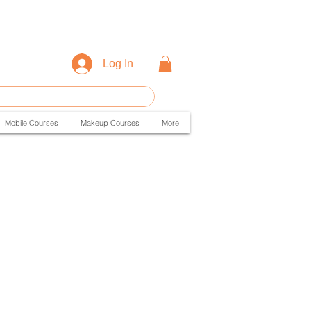
Log In
Mobile Courses
Makeup Courses
More