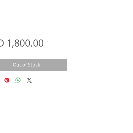
Price
D 1,800.00
Out of Stock