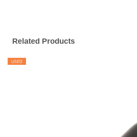
Related Products
USED