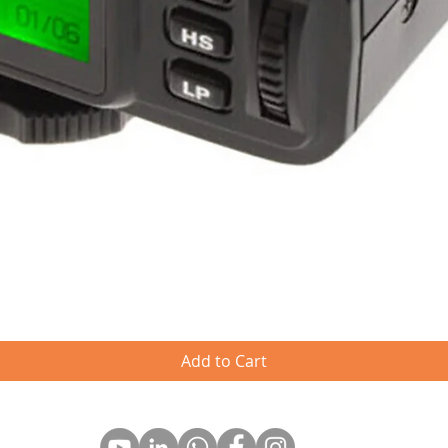
Quick View
Add to Cart