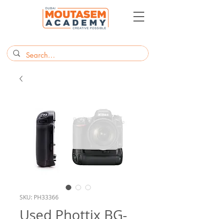
SKU: PH33366
Used Phottix BG-