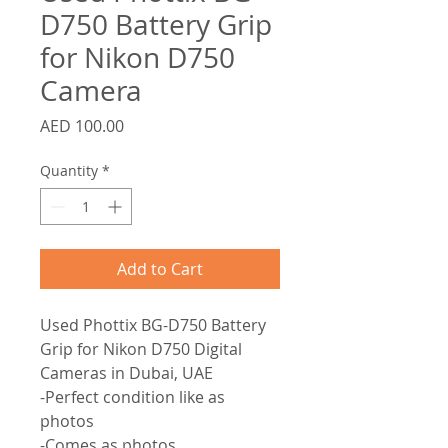
D750 Battery Grip
for Nikon D750
Camera
Price
AED 100.00
Quantity
*
Add to Cart
Used Phottix BG-D750 Battery
Grip for Nikon D750 Digital
Cameras in Dubai, UAE
-Perfect condition like as
photos
-Comes as photos