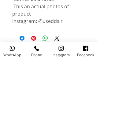
-This an actual photos of
product
Instagram: @useddslr
Related Products
WhatsApp
Phone
Instagram
Facebook
USED
NEW
Broncolor RFS 2.2 C Transceiver
Canon LP-E6P Camera