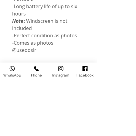
-Long battery life of up to six
hours
Note
: Windscreen is not
included
-Perfect condition as photos
-Comes as photos
@useddslr
WhatsApp
Phone
Instagram
Facebook
Related Products
USED
NEW