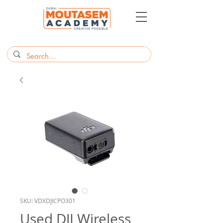
SKU: VDXDJICPO301
Used DJI Wireless