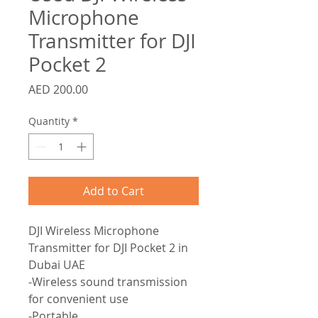
Microphone
Transmitter for DJI
Pocket 2
Price
AED 200.00
Quantity
*
Add to Cart
DJI Wireless Microphone
Transmitter for DJI Pocket 2 in
Dubai UAE
-Wireless sound transmission
for convenient use
-Portable