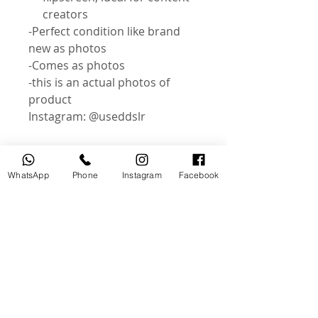
creators
-Perfect condition like brand
new as photos
-Comes as photos
-this is an actual photos of
product
Instagram: @useddslr
WhatsApp
Phone
Instagram
Facebook
Related Products
USED
NEW