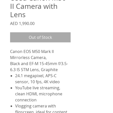
II Camera with
Lens
Price
AED 1,990.00
Out of Stock
Canon EOS M50 Mark II
Mirrorless Camera,
Black and EF-M 15-45mm f/3.5-
6.3 IS STM Lens, Graphite
24.1 megapixel, APS-C
sensor, 10 fps, 4K video
YouTube live streaming,
clean HDMI, microphone
connection
Vlogging camera with
flipscreen, ideal for content