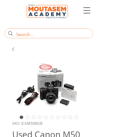
SKU: ICAM50M2B
Used Canon M50