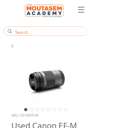
SKU: US1507516
Used Canon EF-M