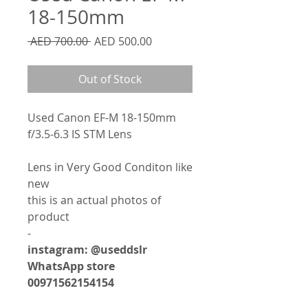
18-150mm
Regular
Sale
 AED 700.00 
AED 500.00
Price
Price
Out of Stock
Used Canon EF-M 18-150mm
f/3.5-6.3 IS STM Lens
Lens in Very Good Conditon like
new
this is an actual photos of
product
-
instagram: @useddslr
WhatsApp store
00971562154154