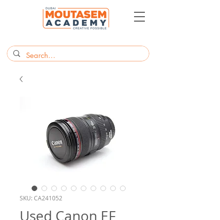
SKU: CA241052
Used Canon EF