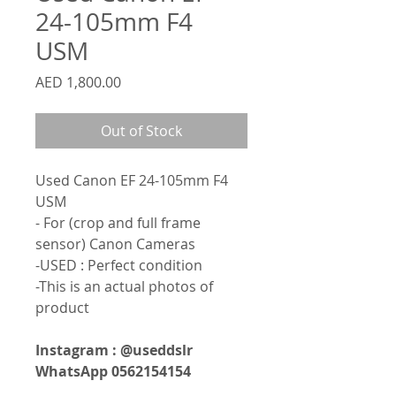
24-105mm F4
USM
Price
AED 1,800.00
Out of Stock
Used Canon EF 24-105mm F4
USM
- For (crop and full frame
sensor) Canon Cameras
-USED : Perfect condition
-This is an actual photos of
product
Instagram : @useddslr
WhatsApp 0562154154