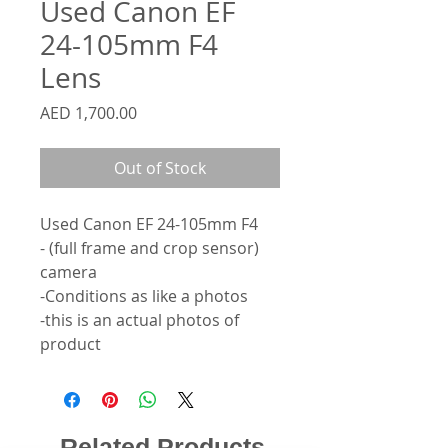
Used Canon EF
24-105mm F4
Lens
Price
AED 1,700.00
Out of Stock
Used Canon EF 24-105mm F4
- (full frame and crop sensor)
camera
-Conditions as like a photos
-this is an actual photos of
product
Related Products