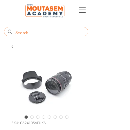
SKU: CA24105AFUKA