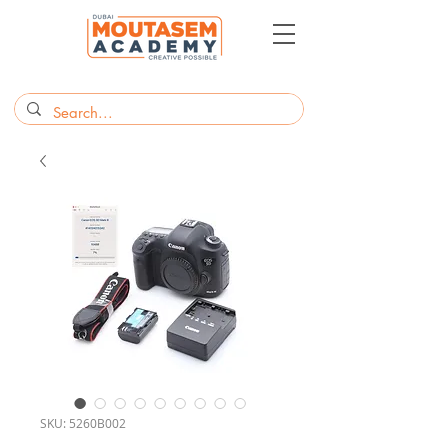
SKU: 5260B002