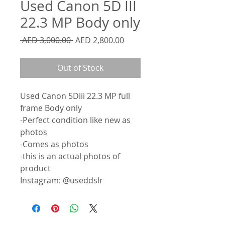
Used Canon 5D III
22.3 MP Body only
Regular
Sale
 AED 3,000.00 
AED 2,800.00
Price
Price
Out of Stock
Used Canon 5Diii 22.3 MP full
frame Body only
-Perfect condition like new as
photos
-Comes as photos
-this is an actual photos of
product
Instagram: @useddslr