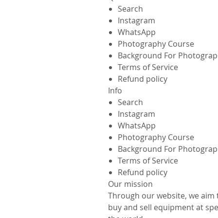
Search
Instagram
WhatsApp
Photography Course
Background For Photograp
Terms of Service
Refund policy
Info
Search
Instagram
WhatsApp
Photography Course
Background For Photograp
Terms of Service
Refund policy
Our mission
Through our website, we aim 
buy and sell equipment at spec