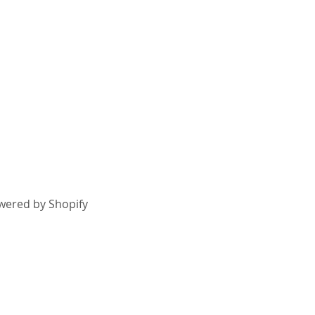
wered by Shopify