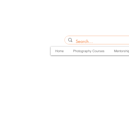
Home
Photography Courses
Mentorshi