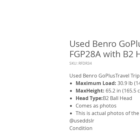
Used Benro GoPlu
FGP28A with B2 
SKU: RFDR34
Used Benro GoPlusTravel Trip
Maximum Load:
30.9 lb (1
MaxHeight:
65.2 in (165.5 
Head Type:
B2 Ball Head
Comes as photos
This is actual photos of th
@useddslr
Condition