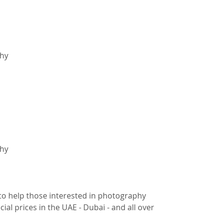
hy
hy
to help those interested in photography
ial prices in the UAE - Dubai - and all over