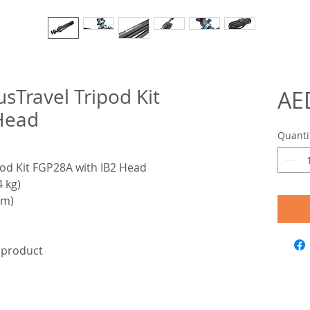
sTravel Tripod Kit
AE
Head
Quanti
od Kit FGP28A with IB2 Head
4 kg)
cm)
e product