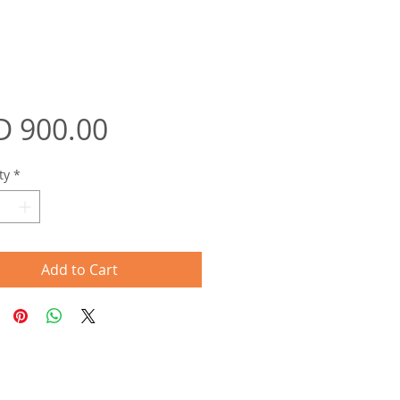
Price
D 900.00
ty
*
Add to Cart