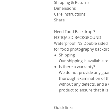
Shipping & Returns
Dimensions
Care Instructions
Share
Need Food Backdrop ?
FOTIQA 3D BACKGROUND
Waterproof INS Double sided 
for food photography backdr
Shipping
Our shipping is available to
Is there a warranty?
We do not provide any guar
thorough examination of th
without any defects, and a 
product to ensure that it i
Quick links