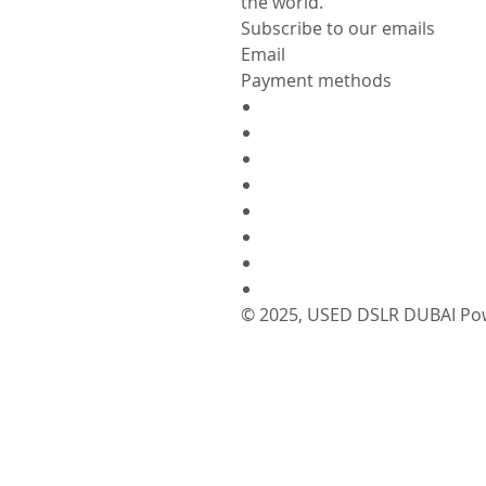
the world.
Subscribe to our emails
Email
Payment methods
© 2025,
USED DSLR DUBAI
Po