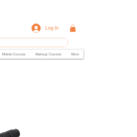
Log In
Mobile Courses
Makeup Courses
More