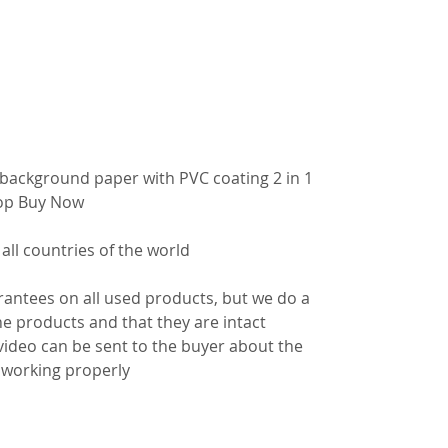
background paper with PVC coating 2 in 1
op
Buy Now
 all countries of the world
antees on all used products, but we do a
e products and that they are intact
video can be sent to the buyer about the
s working properly