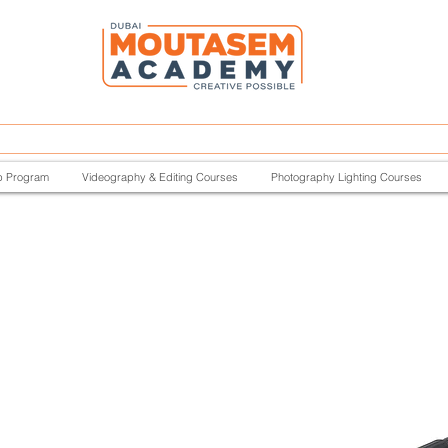
p Program
Videography & Editing Courses
Photography Lighting Courses