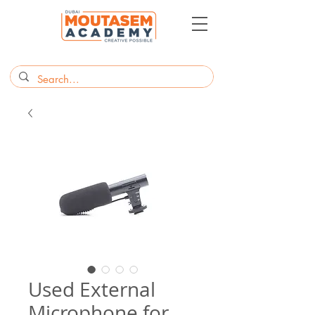
Used External
Microphone for