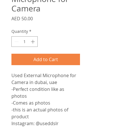
Camera
Price
AED 50.00
Quantity
*
Add to Cart
Used External Microphone for
Camera in dubai, uae
-Perfect condition like as
photos
-Comes as photos
-this is an actual photos of
product
Instagram: @useddslr