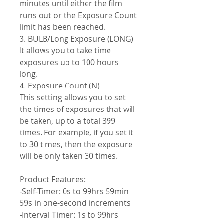
minutes until either the film
runs out or the Exposure Count
limit has been reached.
3. BULB/Long Exposure (LONG)
It allows you to take time
exposures up to 100 hours
long.
4. Exposure Count (N)
This setting allows you to set
the times of exposures that will
be taken, up to a total 399
times. For example, if you set it
to 30 times, then the exposure
will be only taken 30 times.
Product Features:
-Self-Timer: 0s to 99hrs 59min
59s in one-second increments
-Interval Timer: 1s to 99hrs