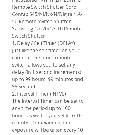
Remote Switch Shutter Cord
Contax 645/Nl/Nx/N/Digital/LA-
50 Remote Switch Shutter
Samsung GX-20/GX-10 Remote
Switch Shutter
1. Delay / Self Timer (DELAY)
Just like the self timer on your
camera. The timer remote
switch allows you to set any
delay (in 1 second increments)
up to 99 hours, 99 minutes and
99 seconds.
2. Interval Timer (INTVL)
The Interval Timer can be set to
any time period up to 100
hours as well. If you set it to 10
minutes, for example, one
exposure will be taken every 10