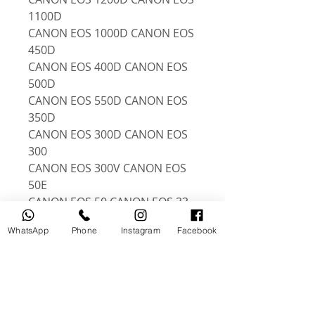
1100D
CANON EOS 1000D CANON EOS
450D
CANON EOS 400D CANON EOS
500D
CANON EOS 550D CANON EOS
350D
CANON EOS 300D CANON EOS
300
CANON EOS 300V CANON EOS
50E
CANON EOS 50 CANON EOS 33
CANON EOS 30 CANON EOS
WhatsApp
Phone
Instagram
Facebook
100D
CANON EOS 550D CANON EOS
600D
CANON EOS 700D CANON EOS
750D