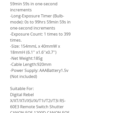
59min 59s in one-second
increments
-Long-Exposure Timer (Bulb-
mode): 0s to 99hrs 59min 59s in
one-second increments
-Exposure Count: 1 times to 399
times.
-Size: 154mmL x 40mmW x
18mmH (6.1'' x1.6''x0.7'')
-Net Weight:185g
-Cable Length:920mm
-Power Supply: AAABattery1.5v
(Not included)
Suitable For:
Digital Rebel
X/XT/XTi/XSi/Xi/T1i/T2i/T3i RS-
60E3 Remote Switch Shutter
CANON EOS 1200D CANON EOS