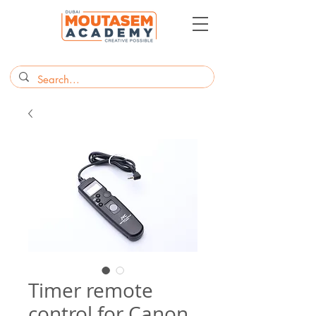
Timer remote
control for Canon