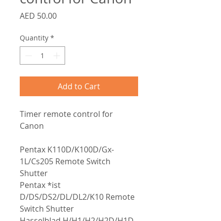
Price
AED 50.00
Quantity
*
Add to Cart
Timer remote control for
Canon
Pentax K110D/K100D/Gx-
1L/Cs205 Remote Switch
Shutter
Pentax *ist
D/DS/DS2/DL/DL2/K10 Remote
Switch Shutter
Hasselblad H/H1/H2/H2D/H1D