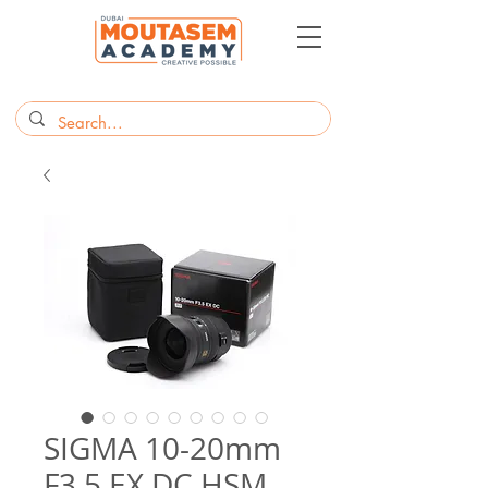
SIGMA 10-20mm
F3.5 EX DC HSM