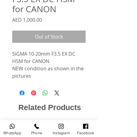
for CANON
Price
AED 1,000.00
Out of Stock
SIGMA 10-20mm F3.5 EX DC
HSM for CANON
NEW condition as shown in the
pictures
Related Products
USED
NEW
WhatsApp
Phone
Instagram
Facebook