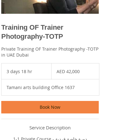
Training OF Trainer
Photography-TOTP
Private Training OF Trainer Photography -TOTP
in UAE Dubai
42,000
UAE
3 days 18 hr
3
AED 42,000
dirhams
d
a
Tamani arts building Office 1637
y
s
1
8
Book Now
h
r
Service Description
1-1 Private Course - دورة خاصة فردية