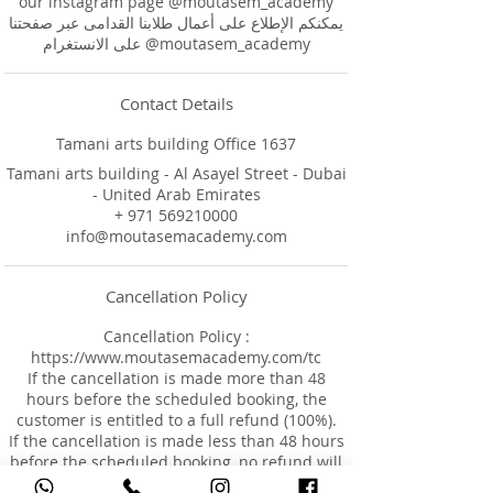
our instagram page @moutasem_academy
يمكنكم الإطلاع على أعمال طلابنا القدامى عبر صفحتنا
على الانستغرام @moutasem_academy
Contact Details
Tamani arts building Office 1637
Tamani arts building - Al Asayel Street - Dubai
- United Arab Emirates
+ 971 569210000
info@moutasemacademy.com
Cancellation Policy
Cancellation Policy :
https://www.moutasemacademy.com/tc
If the cancellation is made more than 48
hours before the scheduled booking, the
customer is entitled to a full refund (100%).
If the cancellation is made less than 48 hours
before the scheduled booking, no refund will
be provided.