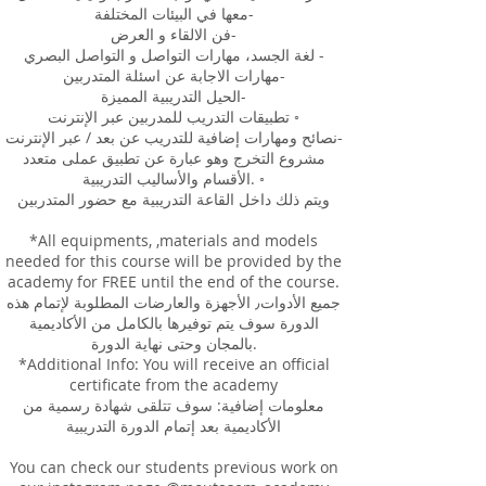
معها في البيئات المختلفة-
فن الالقاء و العرض-
لغة الجسد، مهارات التواصل و التواصل البصري -
مهارات الاجابة عن اسئلة المتدربين-
الحيل التدريبية المميزة-
تطبيقات التدريب للمدربين عبر الإنترنت ◦
نصائح ومهارات إضافية للتدريب عن بعد / عبر الإنترنت-
مشروع التخرج وهو عبارة عن تطبيق عملى متعدد
الأقسام والأساليب التدريبية. ◦
ويتم ذلك داخل القاعة التدريبية مع حضور المتدربين
*All equipments, ,materials and models
needed for this course will be provided by the
academy for FREE until the end of the course.
جميع الأدوات٫ الأجهزة والعارضات المطلوبة لإتمام هذه
الدورة سوف يتم توفيرها بالكامل من الأكاديمية
بالمجان وحتى نهاية الدورة.
*Additional Info: You will receive an official
certificate from the academy
معلومات إضافية: سوف تتلقى شهادة رسمية من
الأكاديمية بعد إتمام الدورة التدريبية
You can check our students previous work on