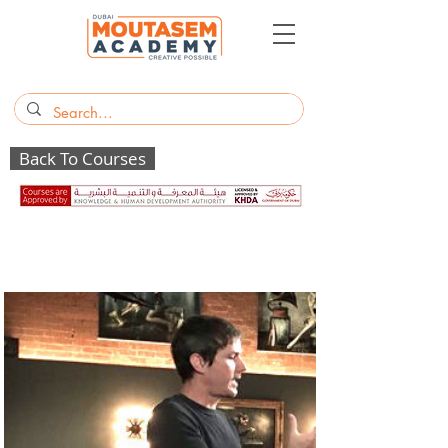
Back To Courses