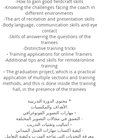
-How to gain good fieldcraft skills
-Knowing the challenges facing the coach in
different environments
-The art of recitation and presentation skills
-Body language، communication skills and eye
contact
-Skills of answering the questions of the
trainees
-Distinctive training tricks
◦ Training applications for online Trainers
-Additional tips and skills for remote/online
training
◦ The graduation project, which is a practical
application of multiple sections and training
methods, and this is done inside the training
hall, in the presence of the trainees
محتوى الدورة التدريبية *
الأهداف والمكتسبات:
مهارات التصوير الفوتوغرافي ◦
التعمق في مجالات التصوير المختلفة -
أساليب وتقنيات التدريب ◦
كيفية اكتساب مهارات العمل الميداني-
معرفة التحديات التي تواجه المدرب وكيفية التعامل