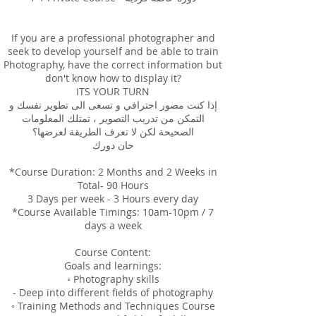
If you are a professional photographer and
seek to develop yourself and be able to train
Photography, have the correct information but
don't know how to display it?
ITS YOUR TURN
إذا كنت مصور احترافي و تسعى الى تطوير نفسك و
التمكن من تدريب التصوير ، تمتلك المعلومات
الصحيحة لكن لا تعرف الطريقة لعرضها؟
حان دورك
*Course Duration: 2 Months and 2 Weeks in
Total- 90 Hours
3 Days per week - 3 Hours every day
*Course Available Timings: 10am-10pm / 7
days a week
Course Content:
Goals and learnings:
◦ Photography skills
- Deep into different fields of photography
◦ Training Methods and Techniques Course