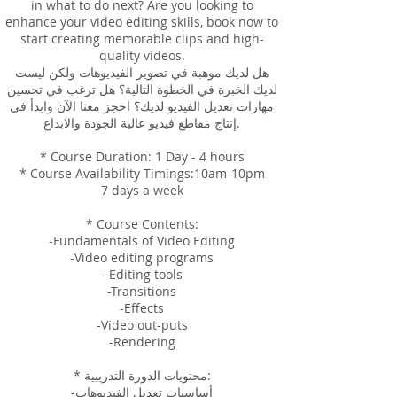
in what to do next? Are you looking to
enhance your video editing skills, book now to
start creating memorable clips and high-
quality videos.
هل لديك موهبة في تصوير الفيديوهات ولكن ليست
لديك الخبرة في الخطوة التالية؟ هل ترغب في تحسين
مهارات تعديل الفيديو لديك؟ احجز معنا الآن وابدأ في
إنتاج مقاطع فيديو عالية الجودة والابداع.
* Course Duration: 1 Day - 4 hours
* Course Availability Timings:10am-10pm
7 days a week
* Course Contents:
-Fundamentals of Video Editing
-Video editing programs
- Editing tools
-Transitions
-Effects
-Video out-puts
-Rendering
* محتويات الدورة التدريبية:
-أساسيات تعديل الفيديوهات