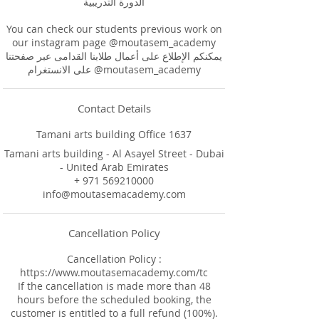
الدورة التدريبية
You can check our students previous work on
our instagram page @moutasem_academy
يمكنكم الإطلاع على أعمال طلابنا القدامى عبر صفحتنا
على الانستغرام @moutasem_academy
Contact Details
Tamani arts building Office 1637
Tamani arts building - Al Asayel Street - Dubai
- United Arab Emirates
+ 971 569210000
info@moutasemacademy.com
Cancellation Policy
Cancellation Policy :
https://www.moutasemacademy.com/tc
If the cancellation is made more than 48
hours before the scheduled booking, the
customer is entitled to a full refund (100%).