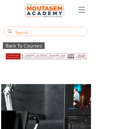
Back To Courses