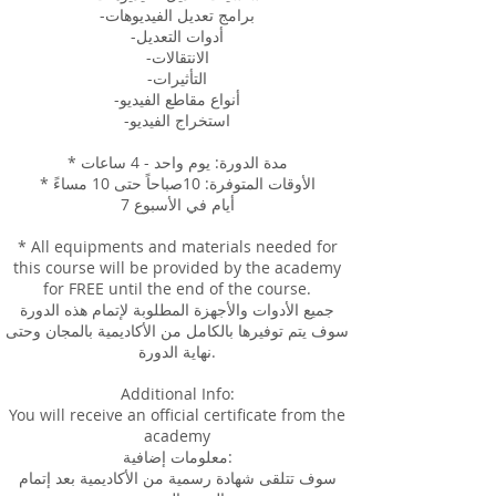
-برامج تعديل الفيديوهات
-أدوات التعديل
-الانتقالات
-التأثيرات
-أنواع مقاطع الفيديو
-استخراج الفيديو
* مدة الدورة: يوم واحد - 4 ساعات
* الأوقات المتوفرة: 10صباحاً حتى 10 مساءً
7 أيام في الأسبوع
* All equipments and materials needed for
this course will be provided by the academy
for FREE until the end of the course.
جميع الأدوات والأجهزة المطلوبة لإتمام هذه الدورة
سوف يتم توفيرها بالكامل من الأكاديمية بالمجان وحتى
نهاية الدورة.
Additional Info:
You will receive an official certificate from the
academy
معلومات إضافية:
سوف تتلقى شهادة رسمية من الأكاديمية بعد إتمام