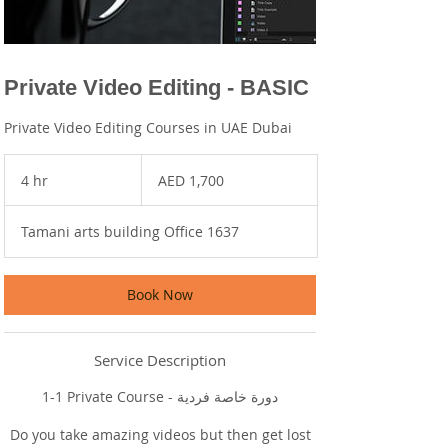
Private Video Editing - BASIC
Private Video Editing Courses in UAE Dubai
1,700
UAE
4 hr
4
AED 1,700
dirhams
h
r
Tamani arts building Office 1637
Book Now
Service Description
1-1 Private Course - دورة خاصة فردية
Do you take amazing videos but then get lost