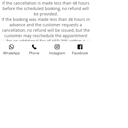
If the cancellation is made less than 48 hours
before the scheduled booking, no refund will
be provided.
If the booking was made less than 48 hours in
advance and the customer requests a
cancellation, no refund will be issued, but the
customer may reschedule the appointment
for an additional fee of AED 200, within a
maximum of 3 months from the original
booking date.
WhatsApp
Phone
Instagram
Facebook
Rescheduling
Customers are entitled to reschedule their
booking once only, within 3 months of the
original booking date.
The cost of rescheduling in the event of
cancellation less than 24 hours before the
appointment or absence is AED 200.
If the customer is absent or arrives more than
15 minutes late, the booking will be
considered cancelled, and a fee of AED 200
will be charged to reschedule a new
appointment.
Absence and Incomplete Courses
Once the course has started and the