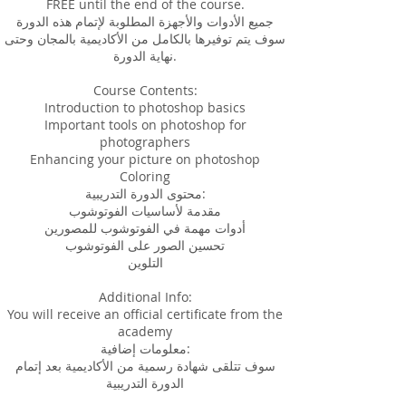
FREE until the end of the course.
جميع الأدوات والأجهزة المطلوبة لإتمام هذه الدورة
سوف يتم توفيرها بالكامل من الأكاديمية بالمجان وحتى
نهاية الدورة.
Course Contents:
Introduction to photoshop basics
Important tools on photoshop for
photographers
Enhancing your picture on photoshop
Coloring
محتوى الدورة التدريبية:
مقدمة لأساسيات الفوتوشوب
أدوات مهمة في الفوتوشوب للمصورين
تحسين الصور على الفوتوشوب
التلوين
Additional Info:
You will receive an official certificate from the
academy
معلومات إضافية:
سوف تتلقى شهادة رسمية من الأكاديمية بعد إتمام
الدورة التدريبية