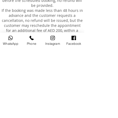
before the scheduled booking, no refund will
be provided.
If the booking was made less than 48 hours in
advance and the customer requests a
cancellation, no refund will be issued, but the
customer may reschedule the appointment
for an additional fee of AED 200, within a
maximum of 3 months from the original
booking date.
WhatsApp
Phone
Instagram
Facebook
Rescheduling
Customers are entitled to reschedule their
booking once only, within 3 months of the
original booking date.
The cost of rescheduling in the event of
cancellation less than 24 hours before the
appointment or absence is AED 200.
If the customer is absent or arrives more than
15 minutes late, the booking will be
considered cancelled, and a fee of AED 200
will be charged to reschedule a new
appointment.
Absence and Incomplete Courses
Once the course has started and the
customer has approved it, no refunds will be