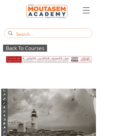
Back To Courses