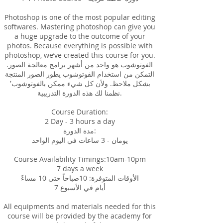
Photoshop is one of the most popular editing
softwares. Mastering photoshop can give you
a huge upgrade to the outcome of your
photos. Because everything is possible with
photoshop, we’ve created this course for you.
الفوتوشوب هو واحد من أشهر برامج معالجة الصور.
التمكن من استخدام الفوتوشوب يطور الصور المنتجة
بشكل ملاحظ. ولأن كل شيء ممكن بالفوتوشوب٬
نظمنا لك هذه الدورة التدريبية.
Course Duration:
2 Day - 3 hours a day
مدة الدورة:
يومان - 3 ساعات في اليوم الواحد
Course Availability Timings:10am-10pm
7 days a week
الأوقات المتوفرة: 10صباحاً حتى 10 مساءً
7 أيام في الأسبوع
All equipments and materials needed for this
course will be provided by the academy for