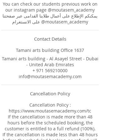
You can check our students previous work on
our instagram page @moutasem_academy
يمكنكم الإطلاع على أعمال طلابنا القدامى عبر صفحتنا
على الانستغرام @moutasem_academy
Contact Details
Tamani arts building Office 1637
Tamani arts building - Al Asayel Street - Dubai
- United Arab Emirates
+ 971 569210000
info@moutasemacademy.com
Cancellation Policy
Cancellation Policy :
https://www.moutasemacademy.com/tc
If the cancellation is made more than 48
hours before the scheduled booking, the
customer is entitled to a full refund (100%).
If the cancellation is made less than 48 hours