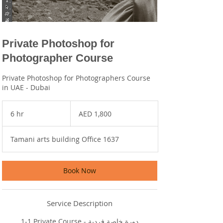
Private Photoshop for
Photographer Course
Private Photoshop for Photographers Course
in UAE - Dubai
1,800
UAE
6 hr
6
AED 1,800
dirhams
h
r
Tamani arts building Office 1637
Book Now
Service Description
1-1 Private Course - دورة خاصة فردية