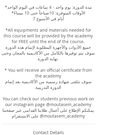
*مدة الدورة: يوم واحد - 4 ساعات في اليوم الواحد
*الأوقات المتوفرة: 10صباحاً حتى 10 مساءً
7 أيام في الأسبوع
*All equipments and materials needed for
this course will be provided by the academy
for FREE until the end of the course.
جميع الأدوات والأجهزة المطلوبة لإتمام هذه الدورة
سوف يتم توفيرها بالكامل من الأكاديمية بالمجان وحتى
نهاية الدورة.
* You will receive an official certificate from
the academy
سوف تتلقى شهادة رسمية من الأكاديمية بعد إتمام
الدورة التدريبية
You can check our students previous work on
our instagram page @moutasem_academy
يمكنكم الإطلاع على أعمال طلابنا القدامى عبر صفحتنا
على الانستغرام @moutasem_academy
Contact Details