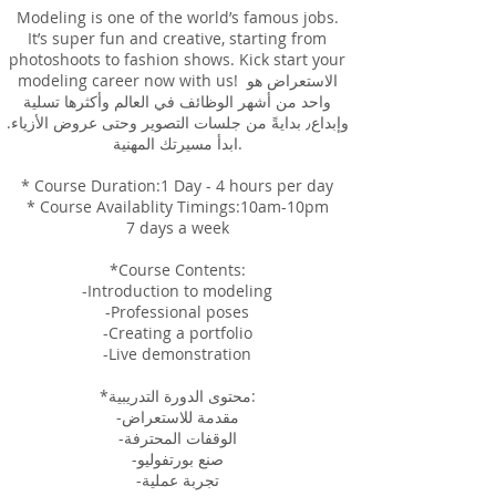
Modeling is one of the world’s famous jobs.
It’s super fun and creative, starting from
photoshoots to fashion shows. Kick start your
modeling career now with us! الاستعراض هو
واحد من أشهر الوظائف في العالم وأكثرها تسلية
وإبداع٫ بدايةً من جلسات التصوير وحتى عروض الأزياء.
ابدأ مسيرتك المهنية.
* Course Duration:1 Day - 4 hours per day
* Course Availablity Timings:10am-10pm
7 days a week
*Course Contents:
-Introduction to modeling
-Professional poses
-Creating a portfolio
-Live demonstration
*محتوى الدورة التدريبية:
-مقدمة للاستعراض
-الوقفات المحترفة
-صنع بورتفوليو
-تجربة عملية