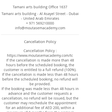
Tamani arts building Office 1637
Tamani arts building - Al Asayel Street - Dubai
- United Arab Emirates
+ 971 569210000
info@moutasemacademy.com
Cancellation Policy
Cancellation Policy :
https://www.moutasemacademy.com/tc
If the cancellation is made more than 48
hours before the scheduled booking, the
customer is entitled to a full refund (100%).
If the cancellation is made less than 48 hours
before the scheduled booking, no refund will
be provided.
If the booking was made less than 48 hours in
advance and the customer requests a
cancellation, no refund will be issued, but the
customer may reschedule the appointment
for an additional fee of AED 200, within a