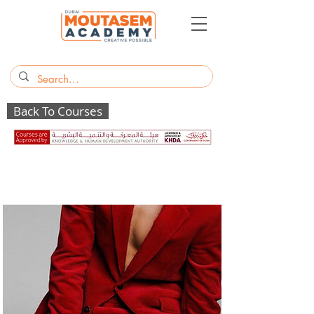
Back To Courses