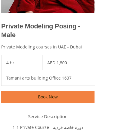
Private Modeling Posing -
Male
Private Modeling courses in UAE - Dubai
1,800
UAE
4 hr
4
AED 1,800
dirhams
h
r
Tamani arts building Office 1637
Book Now
Service Description
1-1 Private Course - دورة خاصة فردية