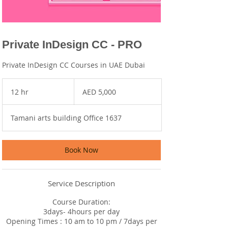
Private InDesign CC - PRO
Private InDesign CC Courses in UAE Dubai
5,000
UAE
12 hr
1
AED 5,000
dirhams
2
h
Tamani arts building Office 1637
r
Book Now
Service Description
Course Duration:
3days- 4hours per day
Opening Times : 10 am to 10 pm / 7days per