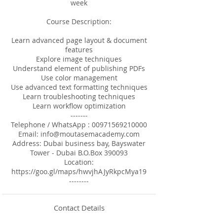
week
Course Description:
Learn advanced page layout & document
features
Explore image techniques
Understand element of publishing PDFs
Use color management
Use advanced text formatting techniques
Learn troubleshooting techniques
Learn workflow optimization
-------
Telephone / WhatsApp : 00971569210000
Email: info@moutasemacademy.com
Address: Dubai business bay, Bayswater
Tower - Dubai B.O.Box 390093
Location:
https://goo.gl/maps/hwvjhAJyRkpcMya19
--------
Contact Details