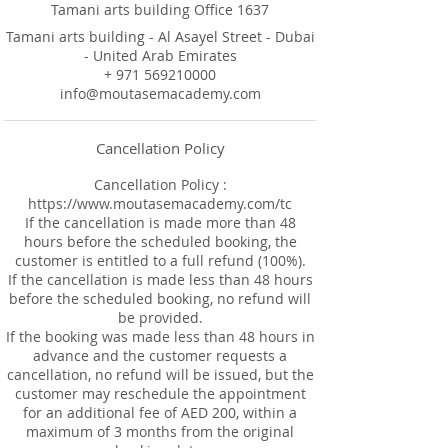
Tamani arts building Office 1637
Tamani arts building - Al Asayel Street - Dubai
- United Arab Emirates
+ 971 569210000
info@moutasemacademy.com
Cancellation Policy
Cancellation Policy :
https://www.moutasemacademy.com/tc
If the cancellation is made more than 48
hours before the scheduled booking, the
customer is entitled to a full refund (100%).
If the cancellation is made less than 48 hours
before the scheduled booking, no refund will
be provided.
If the booking was made less than 48 hours in
advance and the customer requests a
cancellation, no refund will be issued, but the
customer may reschedule the appointment
for an additional fee of AED 200, within a
maximum of 3 months from the original