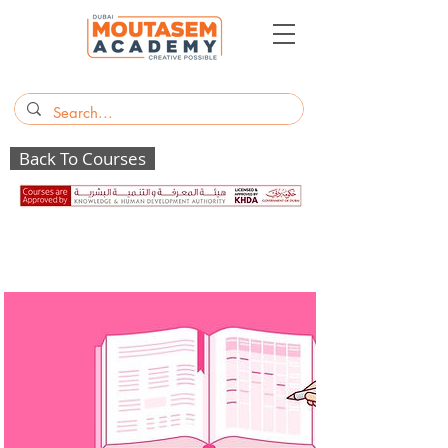
Back To Courses