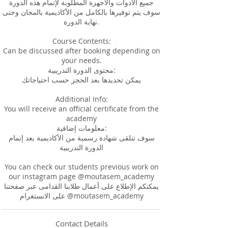
جميع الأدوات والأجهزة المطلوبة لإتمام هذه الدورة
سوف يتم توفيرها بالكامل من الأكاديمية بالمجان وحتى
نهاية الدورة.
Course Contents:
Can be discussed after booking depending on
your needs.
محتوى الدورة التدريبية:
يمكن تحديدها بعد الحجز حسب احتياجاتك
Additional Info:
You will receive an official certificate from the
academy
معلومات إضافية:
سوف تتلقى شهادة رسمية من الأكاديمية بعد إتمام
الدورة التدريبية
You can check our students previous work on
our instagram page @moutasem_academy
يمكنكم الإطلاع على أعمال طلابنا القدامى عبر صفحتنا
Contact Details