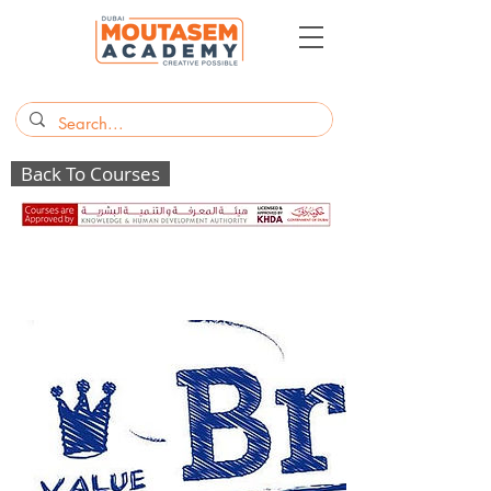
Back To Courses