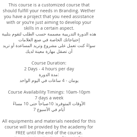
This course is a customized course that
should fulfill your needs in Branding. Wether
you have a project that you need assistance
with or you’re just aiming to develop your
skills in a certain aspect.
هذه الدورة التدريبية مصممة حسب الطلب لتقوم بتلبية
إحتياجاتك الخاصة في صنع العلامات
سواءً كنت تعمل على مشروع وتريد المساعدة أو تريد
أن تصقل مهارة معينة لديك
Course Duration:
2 Days - 4 hours per day
مدة الدورة:
يومان - 4 ساعات في اليوم الواحد
Course Availability Timings: 10am-10pm
7 days a week
الأوقات المتوفرة: 10صباحاً حتى 10 مساءً
7 أيام في الأسبوع
All equipments and materials needed for this
course will be provided by the academy for
FREE until the end of the course.