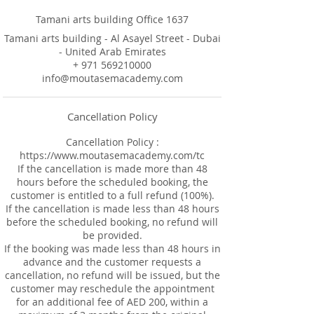
Tamani arts building Office 1637
Tamani arts building - Al Asayel Street - Dubai
- United Arab Emirates
+ 971 569210000
info@moutasemacademy.com
Cancellation Policy
Cancellation Policy :
https://www.moutasemacademy.com/tc
If the cancellation is made more than 48
hours before the scheduled booking, the
customer is entitled to a full refund (100%).
If the cancellation is made less than 48 hours
before the scheduled booking, no refund will
be provided.
If the booking was made less than 48 hours in
advance and the customer requests a
cancellation, no refund will be issued, but the
customer may reschedule the appointment
for an additional fee of AED 200, within a