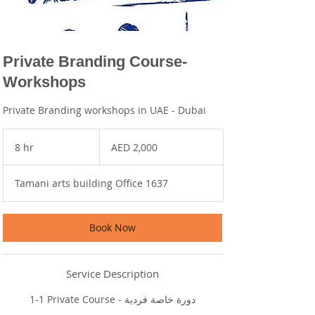
Private Branding Course-
Workshops
Private Branding workshops in UAE - Dubai
2,000
UAE
8 hr
8
AED 2,000
dirhams
h
r
Tamani arts building Office 1637
Book Now
Service Description
1-1 Private Course - دورة خاصة فردية