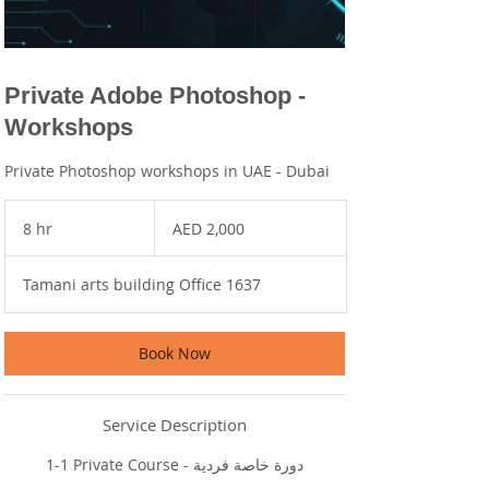
Private Adobe Photoshop -
Workshops
Private Photoshop workshops in UAE - Dubai
2,000
UAE
8 hr
8
AED 2,000
dirhams
h
r
Tamani arts building Office 1637
Book Now
Service Description
1-1 Private Course - دورة خاصة فردية