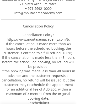
- United Arab Emirates
+ 971 569210000
info@moutasemacademy.com
Cancellation Policy
Cancellation Policy :
https://www.moutasemacademy.com/tc
If the cancellation is made more than 48
hours before the scheduled booking, the
customer is entitled to a full refund (100%).
If the cancellation is made less than 48 hours
before the scheduled booking, no refund will
be provided.
If the booking was made less than 48 hours in
advance and the customer requests a
cancellation, no refund will be issued, but the
customer may reschedule the appointment
for an additional fee of AED 200, within a
maximum of 3 months from the original
booking date.
Rescheduling