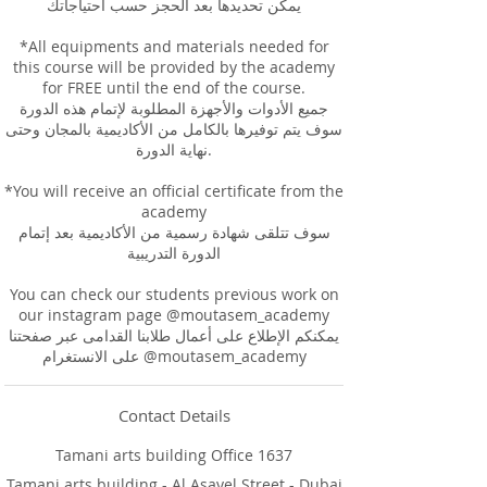
يمكن تحديدها بعد الحجز حسب احتياجاتك
*All equipments and materials needed for
this course will be provided by the academy
for FREE until the end of the course.
جميع الأدوات والأجهزة المطلوبة لإتمام هذه الدورة
سوف يتم توفيرها بالكامل من الأكاديمية بالمجان وحتى
نهاية الدورة.
*You will receive an official certificate from the
academy
سوف تتلقى شهادة رسمية من الأكاديمية بعد إتمام
الدورة التدريبية
You can check our students previous work on
our instagram page @moutasem_academy
يمكنكم الإطلاع على أعمال طلابنا القدامى عبر صفحتنا
على الانستغرام @moutasem_academy
Contact Details
Tamani arts building Office 1637
Tamani arts building - Al Asayel Street - Dubai