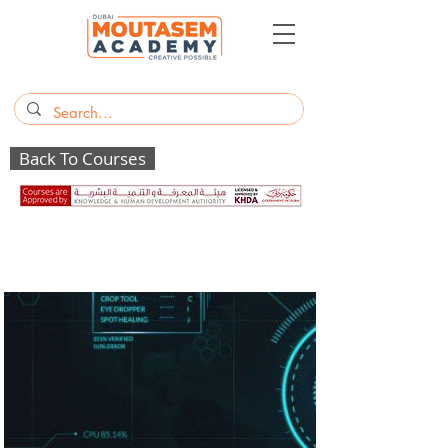
Back To Courses