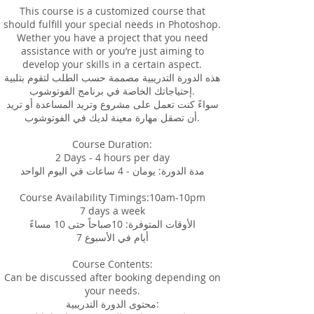
This course is a customized course that
should fulfill your special needs in Photoshop.
Wether you have a project that you need
assistance with or you’re just aiming to
develop your skills in a certain aspect.
هذه الدورة التدريبية مصممة حسب الطلب لتقوم بتلبية
إحتياجاتك الخاصة في برنامج الفوتوشوب.
سواءً كنت تعمل على مشروع وتريد المساعدة أو تريد
أن تصقل مهارة معينة لديك في الفوتوشوب.
Course Duration:
2 Days - 4 hours per day
مدة الدورة: يومان - 4 ساعات في اليوم الواحد
Course Availability Timings:10am-10pm
7 days a week
الأوقات المتوفرة: 10صباحاً حتى 10 مساءً
7 أيام في الأسبوع
Course Contents:
Can be discussed after booking depending on
your needs.
محتوى الدورة التدريبية: