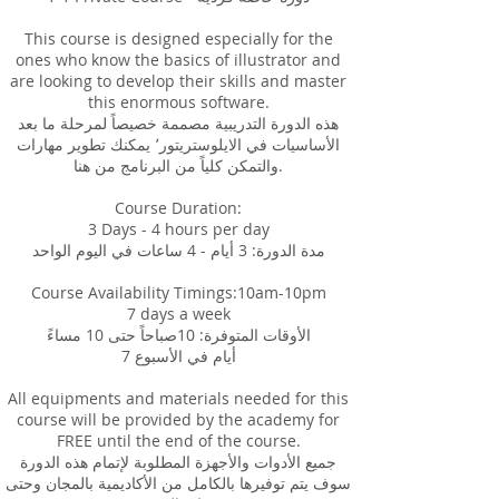
This course is designed especially for the
ones who know the basics of illustrator and
are looking to develop their skills and master
this enormous software.
هذه الدورة التدريبية مصممة خصيصاً لمرحلة ما بعد
الأساسيات في الايلوستريتور٬ يمكنك تطوير مهارات
والتمكن كلياً من البرنامج من هنا.
Course Duration:
3 Days - 4 hours per day
مدة الدورة: 3 أيام - 4 ساعات في اليوم الواحد
Course Availability Timings:10am-10pm
7 days a week
الأوقات المتوفرة: 10صباحاً حتى 10 مساءً
7 أيام في الأسبوع
All equipments and materials needed for this
course will be provided by the academy for
FREE until the end of the course.
جميع الأدوات والأجهزة المطلوبة لإتمام هذه الدورة
سوف يتم توفيرها بالكامل من الأكاديمية بالمجان وحتى