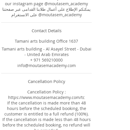
our instagram page @moutasem_academy
يمكنكم الإطلاع على أعمال طلابنا القدامى عبر صفحتنا
على الانستغرام @moutasem_academy
Contact Details
Tamani arts building Office 1637
Tamani arts building - Al Asayel Street - Dubai
- United Arab Emirates
+ 971 569210000
info@moutasemacademy.com
Cancellation Policy
Cancellation Policy :
https://www.moutasemacademy.com/tc
If the cancellation is made more than 48
hours before the scheduled booking, the
customer is entitled to a full refund (100%).
If the cancellation is made less than 48 hours
before the scheduled booking, no refund will