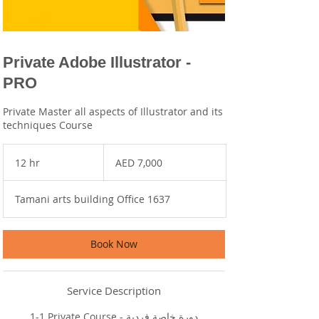
Private Adobe Illustrator -
PRO
Private Master all aspects of Illustrator and its
techniques Course
7,000
UAE
12 hr
1
AED 7,000
dirhams
2
h
Tamani arts building Office 1637
r
Book Now
Service Description
1-1 Private Course - دورة خاصة فردية