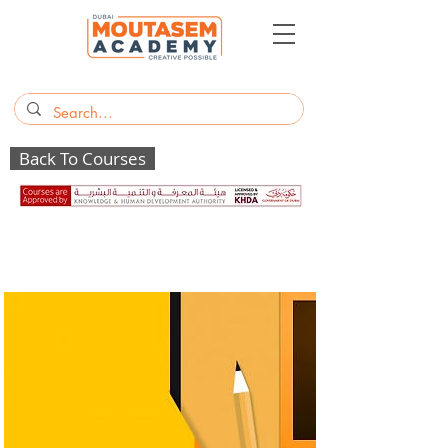
Back To Courses