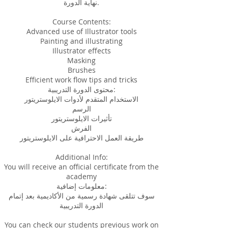
نهاية الدورة.
Course Contents:
Advanced use of Illustrator tools
Painting and illustrating
Illustrator effects
Masking
Brushes
Efficient work flow tips and tricks
محتوى الدورة التدريبية:
الاستخدام المتقدم لأدوات الايلوستريتور
الرسم
تأثيرات الايلوستريتور
الفرش
طريقة العمل الاحترافية على الايلوستريتور
Additional Info:
You will receive an official certificate from the
academy
معلومات إضافية:
سوف تتلقى شهادة رسمية من الأكاديمية بعد إتمام
الدورة التدريبية
You can check our students previous work on