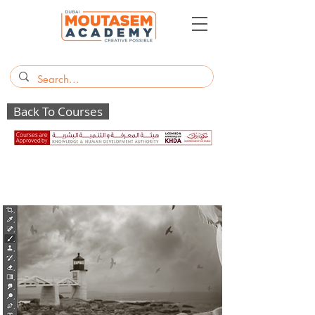
Back To Courses