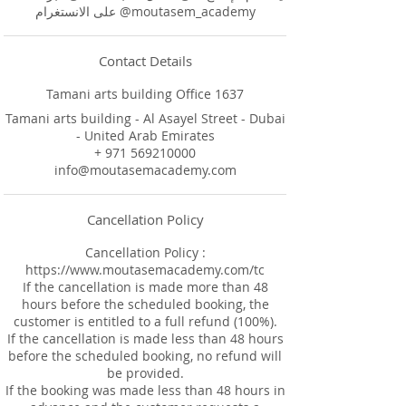
على الانستغرام @moutasem_academy
Contact Details
Tamani arts building Office 1637
Tamani arts building - Al Asayel Street - Dubai
- United Arab Emirates
+ 971 569210000
info@moutasemacademy.com
Cancellation Policy
Cancellation Policy :
https://www.moutasemacademy.com/tc
If the cancellation is made more than 48
hours before the scheduled booking, the
customer is entitled to a full refund (100%).
If the cancellation is made less than 48 hours
before the scheduled booking, no refund will
be provided.
If the booking was made less than 48 hours in