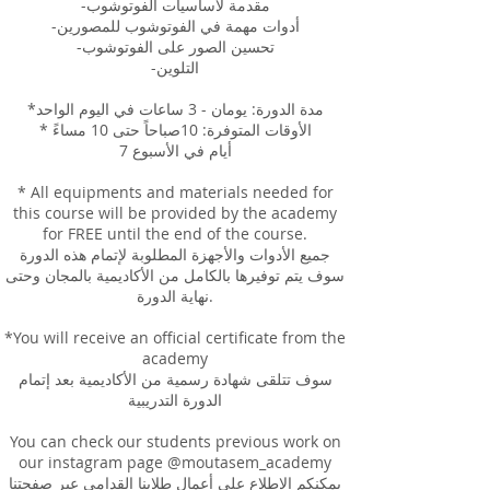
-مقدمة لأساسيات الفوتوشوب
-أدوات مهمة في الفوتوشوب للمصورين
-تحسين الصور على الفوتوشوب
-التلوين
*مدة الدورة: يومان - 3 ساعات في اليوم الواحد
* الأوقات المتوفرة: 10صباحاً حتى 10 مساءً
7 أيام في الأسبوع
* All equipments and materials needed for
this course will be provided by the academy
for FREE until the end of the course.
جميع الأدوات والأجهزة المطلوبة لإتمام هذه الدورة
سوف يتم توفيرها بالكامل من الأكاديمية بالمجان وحتى
نهاية الدورة.
*You will receive an official certificate from the
academy
سوف تتلقى شهادة رسمية من الأكاديمية بعد إتمام
الدورة التدريبية
You can check our students previous work on
our instagram page @moutasem_academy
يمكنكم الإطلاع على أعمال طلابنا القدامى عبر صفحتنا