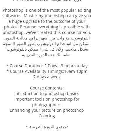
Photoshop is one of the most popular editing
softwares. Mastering photoshop can give you
a huge upgrade to the outcome of your
photos. Because everything is possible with
photoshop, we’ve created this course for you.
الفوتوشوب هو واحد من أشهر برامج معالجة الصور.
التمكن من استخدام الفوتوشوب يطور الصور المنتجة
بشكل ملاحظ. ولأن كل شيء ممكن بالفوتوشوب٬
نظمنا لك هذه الدورة التدريبية.
* Course Duration: 2 Days - 3 hours a day
* Course Availability Timings:10am-10pm
7 days a week
Course Contents:
Introduction to photoshop basics
Important tools on photoshop for
photographers
Enhancing your picture on photoshop
Coloring
* محتوى الدورة التدريبية: