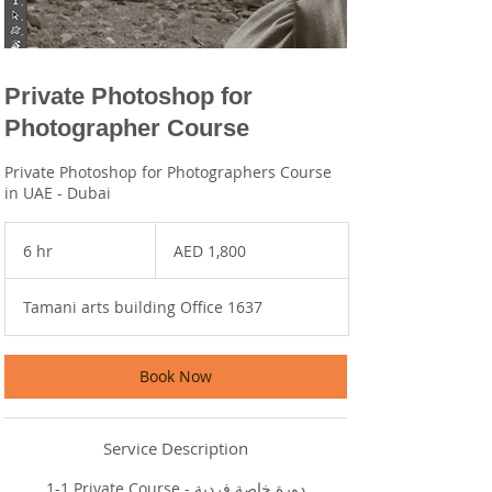
Private Photoshop for
Photographer Course
Private Photoshop for Photographers Course
in UAE - Dubai
1,800
UAE
6 hr
6
AED 1,800
dirhams
h
r
Tamani arts building Office 1637
Book Now
Service Description
1-1 Private Course - دورة خاصة فردية