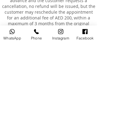
advance and the customer requests a
cancellation, no refund will be issued, but the
customer may reschedule the appointment
for an additional fee of AED 200, within a
maximum of 3 months from the original
booking date.
Rescheduling
WhatsApp
Phone
Instagram
Facebook
Customers are entitled to reschedule their
booking once only, within 3 months of the
original booking date.
The cost of rescheduling in the event of
cancellation less than 24 hours before the
appointment or absence is AED 200.
If the customer is absent or arrives more than
15 minutes late, the booking will be
considered cancelled, and a fee of AED 200
will be charged to reschedule a new
appointment.
Absence and Incomplete Courses
Once the course has started and the
customer has approved it, no refunds will be
granted in the case of absence or
unwillingness to complete the course.
If the customer is absent for 7 consecutive