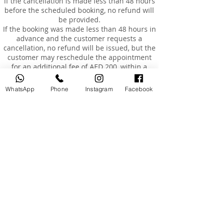
If the cancellation is made less than 48 hours
before the scheduled booking, no refund will
be provided.
If the booking was made less than 48 hours in
advance and the customer requests a
cancellation, no refund will be issued, but the
customer may reschedule the appointment
for an additional fee of AED 200, within a
maximum of 3 months from the original
booking date.
WhatsApp
Phone
Instagram
Facebook
Rescheduling
Customers are entitled to reschedule their
booking once only, within 3 months of the
original booking date.
The cost of rescheduling in the event of
cancellation less than 24 hours before the
appointment or absence is AED 200.
If the customer is absent or arrives more than
15 minutes late, the booking will be
considered cancelled, and a fee of AED 200
will be charged to reschedule a new
appointment.
Absence and Incomplete Courses
Once the course has started and the