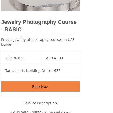
Jewelry Photography Course
- BASIC
Private Jewelry photography courses in UAE
Dubai
4,100
UAE
7 hr 30 min
7
AED 4,100
dirhams
h
r
Tamani arts building Office 1637
3
0
m
i
Book Now
n
Service Description
1-1 Private Course - دورة خاصة فردية