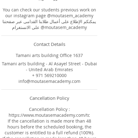
You can check our students previous work on
our instagram page @moutasem_academy
يمكنكم الإطلاع على أعمال طلابنا القدامى عبر صفحتنا
Contact Details
Tamani arts building Office 1637
Tamani arts building - Al Asayel Street - Dubai
- United Arab Emirates
+ 971 569210000
info@moutasemacademy.com
Cancellation Policy
Cancellation Policy :
https://www.moutasemacademy.com/tc
If the cancellation is made more than 48
hours before the scheduled booking, the
customer is entitled to a full refund (100%).