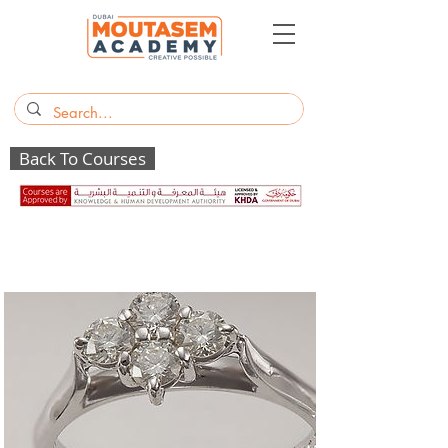
Back To Courses