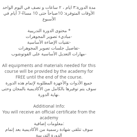
مدة الدورة:٣ ايام ، ٢ ساعات و نصف في اليوم الواحد
الأوقات المتوفرة: 10صباحاً حتى 10 مساءً-7 أيام في
الأسبوع
محتوى الدورة التدريبية *
مباديء تصوير المجوهرات-
تقنيات الإضاءة الأساسية-
تفاصيل جلسات تصوير المجوهرات-
مهارات التعديل الأساسية على الفوتوشوب-
All equipments and materials needed for this
course will be provided by the academy for
FREE until the end of the course.
جميع الأدوات والأجهزة المطلوبة لإتمام هذه الدورة
سوف يتم توفيرها بالكامل من الأكاديمية بالمجان وحتى
نهاية الدورة.
Additional Info:
You will receive an official certificate from the
academy
معلومات إضافية:
سوف تتلقى شهادة رسمية من الأكاديمية بعد إتمام
الدورة التدريبية