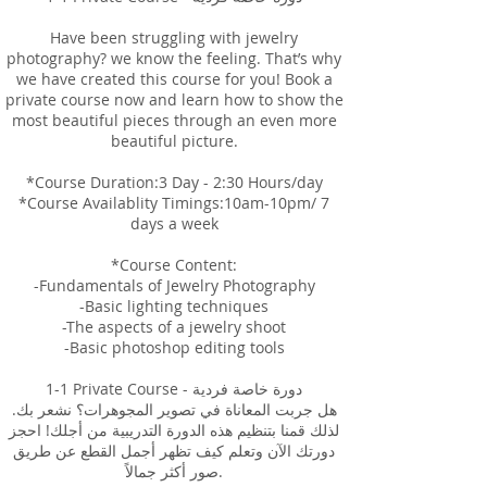
Have been struggling with jewelry
photography? we know the feeling. That’s why
we have created this course for you! Book a
private course now and learn how to show the
most beautiful pieces through an even more
beautiful picture.
*Course Duration:3 Day - 2:30 Hours/day
*Course Availablity Timings:10am-10pm/ 7
days a week
*Course Content:
-Fundamentals of Jewelry Photography
-Basic lighting techniques
-The aspects of a jewelry shoot
-Basic photoshop editing tools
1-1 Private Course - دورة خاصة فردية
هل جربت المعاناة في تصوير المجوهرات؟ نشعر بك.
لذلك قمنا بتنظيم هذه الدورة التدريبية من أجلك! احجز
دورتك الآن وتعلم كيف تظهر أجمل القطع عن طريق
صور أكثر جمالاً.